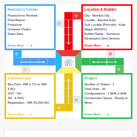
Investor's Corner
Investor's Corner
Location & Builder
Location & Builder
star_outline
Propscience Reviews
This house provides actionable
City - Mumbai City
This house provides detailed
Prop-Report
intelligence about the project
Locality - Bandra East
information about the project
star_outline
Propscore
and access to various decision
Sub Locality (Pincode) - Kala
location, developers and the
Compare Project
making.
Nagar (400051)
other stakeholders involved in
Sales Data
Builder Name - Sunstone
building the project.
Developers Joint Venture
Know More
Know More
Know More
Know More
star_outline
star_outline
star_outline
star_outline
Commercials
Commercials
Project
Project
Box Price -INR 2.7Cr to INR
This house provides detailed
Number of Towers - 1
This house provides detailed
4.8Cr
information about the price,
Total Units - 30
information about the towers,
GST - 0%
taxes, additional charges, loans
Configurations - 2 BHK,3 BHK
construction status,
SD - 6.00%
and payment schemes
Construction Status - Ready to
configurations and amenities
star_outline
Registration - INR 30,000.00/-
available.
Move
available in the project.
star_outline
Know More
Know More
Know More
Know More