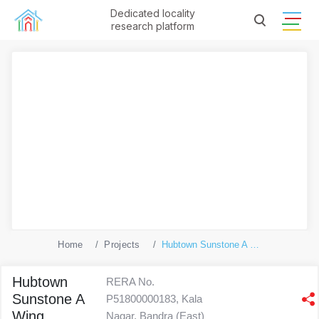
Dedicated locality
research platform
Home
Projects
Hubtown Sunstone A Wing
Hubtown
RERA No.
Sunstone A
P51800000183, Kala
Wing
Nagar, Bandra (East)