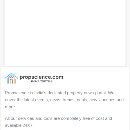
Propscience is India’s dedicated property news portal. We
cover the latest events, news, trends, deals, new launches and
more.
All our services and tools are completely free of cost and
available 24X7!