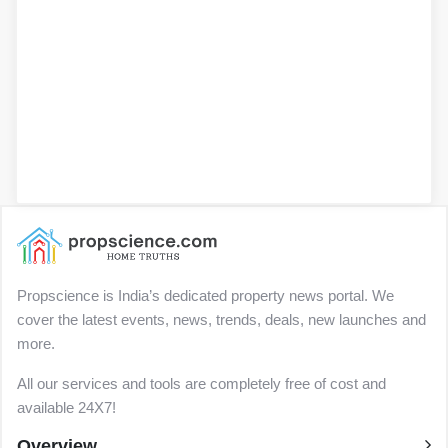
Propscience is India’s dedicated property news portal. We
cover the latest events, news, trends, deals, new launches and
more.
All our services and tools are completely free of cost and
available 24X7!
Overview