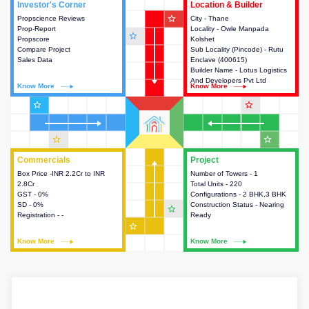
Investor's Corner
Investor's Corner
Location & Builder
Location & Builder
star_outline
Propscience Reviews
This house provides actionable
City - Thane
This house provides detailed
Prop-Report
intelligence about the project
Locality - Owle Manpada
information about the project
star_outline
Propscore
and access to various decision
Kolshet
location, developers and the
Compare Project
making.
Sub Locality (Pincode) - Rutu
other stakeholders involved in
Sales Data
Enclave (400615)
building the project.
Builder Name - Lotus Logistics
And Developers Pvt Ltd
Know More
Know More
Know More
Know More
star_outline
star_outline
star_outline
star_outline
Commercials
Commercials
Project
Project
Box Price -INR 2.2Cr to INR
This house provides detailed
Number of Towers - 1
This house provides detailed
2.8Cr
information about the price,
Total Units - 220
information about the towers,
GST - 0%
taxes, additional charges, loans
Configurations - 2 BHK,3 BHK
construction status,
SD - 0%
and payment schemes
Construction Status - Nearing
configurations and amenities
star_outline
Registration - -
available.
Ready
available in the project.
star_outline
Know More
Know More
Know More
Know More