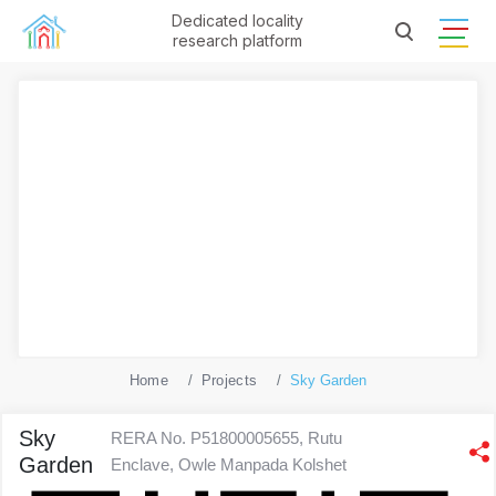
Dedicated locality
research platform
Home
Projects
Sky Garden
Sky
RERA No. P51800005655, Rutu
Garden
Enclave, Owle Manpada Kolshet