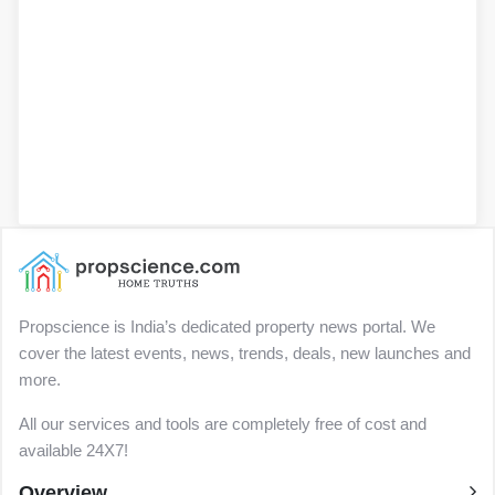
Propscience is India’s dedicated property news portal. We
cover the latest events, news, trends, deals, new launches and
more.
All our services and tools are completely free of cost and
available 24X7!
Overview