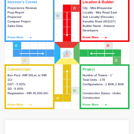
Investor's Corner
Investor's Corner
Location & Builder
Location & Builder
star_outline
Propscience Reviews
This house provides actionable
City - Mira-Bhayandar
This house provides detailed
Prop-Report
intelligence about the project
Locality - Mira Road East
information about the project
star_outline
Propscore
and access to various decision
Sub Locality (Pincode) -
location, developers and the
Compare Project
making.
Kanakia Road (401107)
other stakeholders involved in
Sales Data
Builder Name - Aristone
building the project.
Developers
Know More
Know More
Know More
Know More
star_outline
star_outline
star_outline
star_outline
Commercials
Commercials
Project
Project
Box Price -INR 50Lac to INR
This house provides detailed
Number of Towers - 1`
This house provides detailed
1Cr
information about the price,
Total Units - 178
information about the towers,
GST - 5.00%
taxes, additional charges, loans
Configurations - 1 BHK,2 BHK
construction status,
SD - 6.00%
and payment schemes
...
configurations and amenities
star_outline
Registration - INR 30,000.00/-
available.
Construction Status - Under
available in the project.
star_outline
Construction
Know More
Know More
Know More
Know More