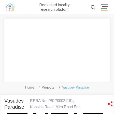
Dedicated locality
research platform
Home
Projects
Vasudev Paradise
Vasudev
RERA No. P51700021181,
Paradise
Kanakia Road, Mira Road East