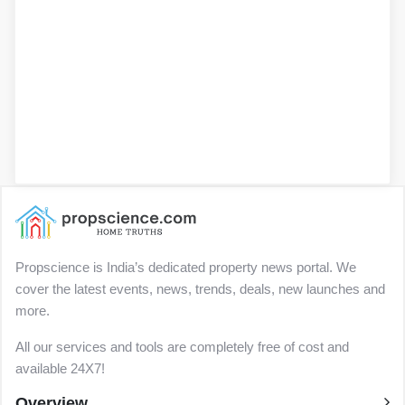
Propscience is India’s dedicated property news portal. We
cover the latest events, news, trends, deals, new launches and
more.
All our services and tools are completely free of cost and
available 24X7!
Overview