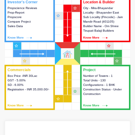
Investor's Corner
Investor's Corner
Location & Builder
Location & Builder
star_outline
Propscience Reviews
This house provides actionable
City - Mira-Bhayandar
This house provides detailed
Prop-Report
intelligence about the project
Locality - Bhayander East
information about the project
star_outline
Propscore
and access to various decision
Sub Locality (Pincode) - Jain
location, developers and the
Compare Project
making.
Mandir Road (401105)
other stakeholders involved in
Sales Data
Builder Name - Om Shree
building the project.
Tirupati Balaji Builders
Know More
Know More
Know More
Know More
star_outline
star_outline
star_outline
star_outline
Commercials
Commercials
Project
Project
Box Price -INR 30Lac
This house provides detailed
Number of Towers - 1
This house provides detailed
GST - 5.00%
information about the price,
Total Units - 130
information about the towers,
SD - 6.00%
taxes, additional charges, loans
Configurations - 1 BHK
construction status,
Registration - INR 35,000.00/-
and payment schemes
Construction Status - Under
configurations and amenities
star_outline
available.
Construction
available in the project.
star_outline
Know More
Know More
Know More
Know More