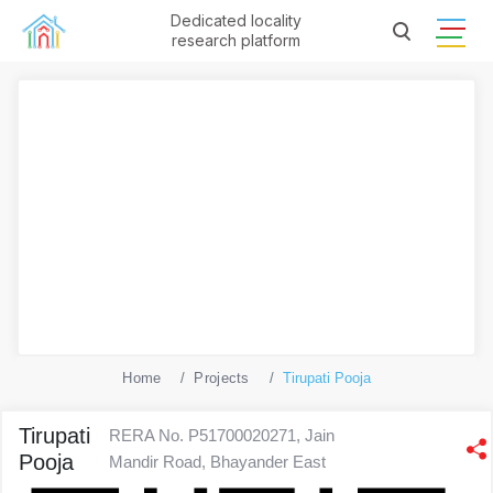
Dedicated locality
research platform
Home
Projects
Tirupati Pooja
Tirupati
RERA No. P51700020271, Jain
Pooja
Mandir Road, Bhayander East