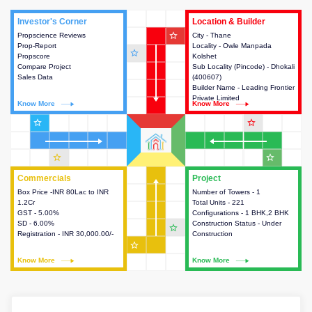
Investor's Corner
Investor's Corner
Location & Builder
Location & Builder
star_outline
Propscience Reviews
This house provides actionable
City - Thane
This house provides detailed
Prop-Report
intelligence about the project
Locality - Owle Manpada
information about the project
star_outline
Propscore
and access to various decision
Kolshet
location, developers and the
Compare Project
making.
Sub Locality (Pincode) - Dhokali
other stakeholders involved in
Sales Data
(400607)
building the project.
Builder Name - Leading Frontier
Private Limited
Know More
Know More
Know More
Know More
star_outline
star_outline
star_outline
star_outline
Commercials
Commercials
Project
Project
Box Price -INR 80Lac to INR
This house provides detailed
Number of Towers - 1
This house provides detailed
1.2Cr
information about the price,
Total Units - 221
information about the towers,
GST - 5.00%
taxes, additional charges, loans
Configurations - 1 BHK,2 BHK
construction status,
SD - 6.00%
and payment schemes
Construction Status - Under
configurations and amenities
star_outline
Registration - INR 30,000.00/-
available.
Construction
available in the project.
star_outline
Know More
Know More
Know More
Know More