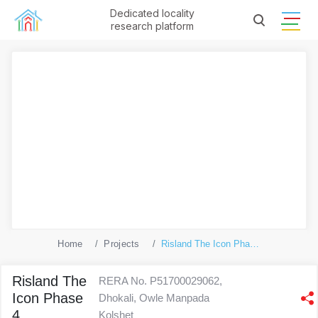
Dedicated locality
research platform
Home
Projects
Risland The Icon Phase 4
Risland The
RERA No. P51700029062,
Icon Phase
Dhokali, Owle Manpada
4
Kolshet