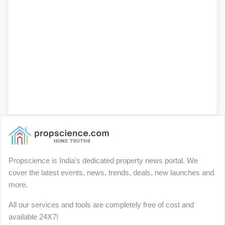
Propscience is India’s dedicated property news portal. We
cover the latest events, news, trends, deals, new launches and
more.
All our services and tools are completely free of cost and
available 24X7!