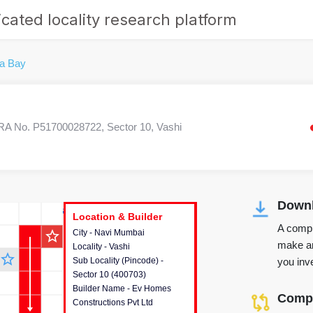
cated locality research platform
na Bay
A No. P51700028722, Sector 10, Vashi
Downl
r's Corner
Location & Builder
Location & Builder
Location & Builder
A compr
star_outline
City - Navi Mumbai
This house provides detailed
make an
Locality - Vashi
information about the project
star_outline
you inve
Sub Locality (Pincode) -
location, developers and the
Sector 10 (400703)
other stakeholders involved in
Builder Name - Ev Homes
building the project.
Compa
Constructions Pvt Ltd