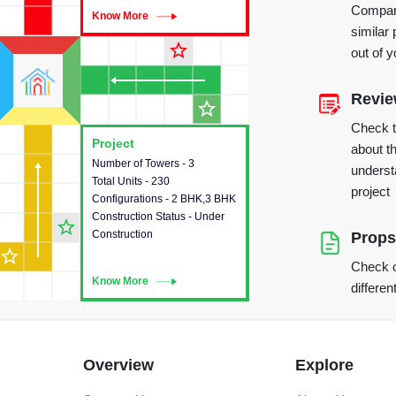
Compare
Know More
Know More
similar 
star_outline
out of 
Revi
star_outline
Check 
Project
Project
about th
Number of Towers - 3
This house provides detailed
underst
Total Units - 230
information about the towers,
project
Configurations - 2 BHK,3 BHK
construction status,
Construction Status - Under
configurations and amenities
star_outline
Construction
available in the project.
Props
star_outline
Check o
Know More
Know More
differen
Overview
Explore