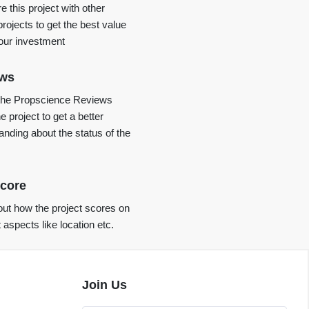
 this project with other
projects to get the best value
your investment
ews
the Propscience Reviews
e project to get a better
anding about the status of the
core
ut how the project scores on
t aspects like location etc.
Join Us