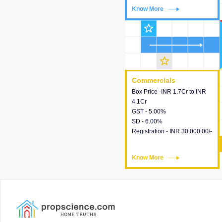
Know More
Know More
star_outline
star_outline
Commercials
Commercials
Box Price -INR 1.7Cr to INR
This house provides detailed
4.1Cr
information about the price,
GST - 5.00%
taxes, additional charges,
SD - 6.00%
loans and payment schemes
Registration - INR 30,000.00/-
available.
Know More
Know More