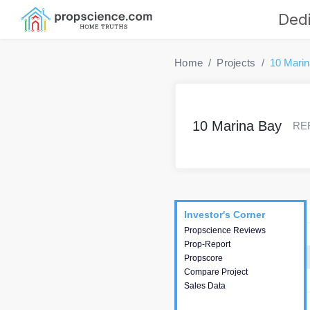
Dedi
Home
Projects
10 Mari
10 Marina Bay
RER
Project
Commercials
InveSto
Investor's Corner
Investor's Corner
Propscience Reviews
This house provides
Prop-Report
actionable intelligence about
Propscore
the project and access to
Compare Project
various decision making.
Sales Data