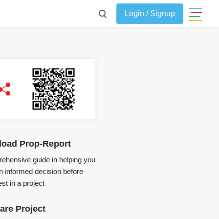
Login / Signup
oad Prop-Report
ehensive guide in helping you
 informed decision before
st in a project
re Project