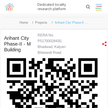
Dedicated locality
research platform
Home
Projects
Arihant City Phase-II - M Building
RERA No.
Arihant City
P51700028430,
Phase-II - M
Bhadwad, Kalyan-
Building
Bhiwandi Road