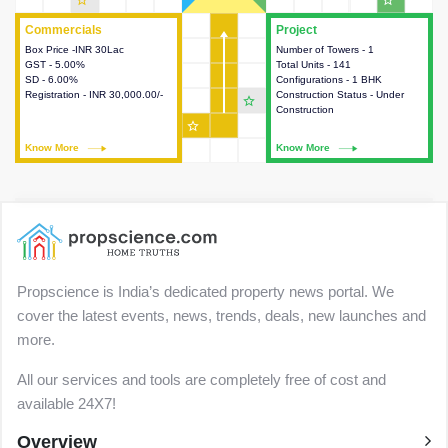
star_outline
star_outline
Commercials
Commercials
Project
Project
Box Price -INR 30Lac
This house provides detailed
Number of Towers - 1
This house provides detailed
GST - 5.00%
information about the price,
Total Units - 141
information about the towers,
SD - 6.00%
taxes, additional charges, loans
Configurations - 1 BHK
construction status,
Registration - INR 30,000.00/-
and payment schemes
Construction Status - Under
configurations and amenities
star_outline
available.
Construction
available in the project.
star_outline
Know More
Know More
Know More
Know More
Propscience is India’s dedicated property news portal. We
cover the latest events, news, trends, deals, new launches and
more.
All our services and tools are completely free of cost and
available 24X7!
Overview