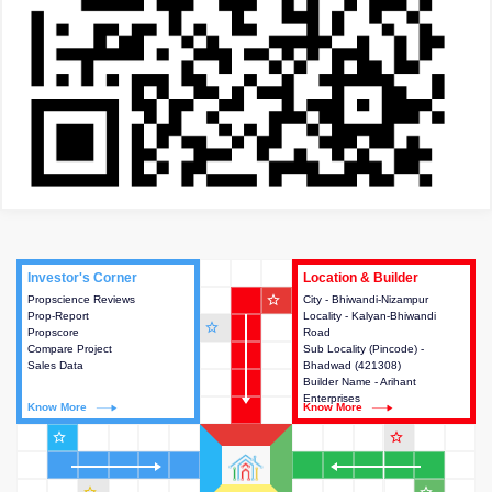
Investor's Corner
Investor's Corner
Location & Builder
Location & Builder
star_outline
Propscience Reviews
This house provides actionable
City - Bhiwandi-Nizampur
This house provides detailed
Prop-Report
intelligence about the project
Locality - Kalyan-Bhiwandi
information about the project
star_outline
Propscore
and access to various decision
Road
location, developers and the
Compare Project
making.
Sub Locality (Pincode) -
other stakeholders involved in
Sales Data
Bhadwad (421308)
building the project.
Builder Name - Arihant
Enterprises
Know More
Know More
Know More
Know More
star_outline
star_outline