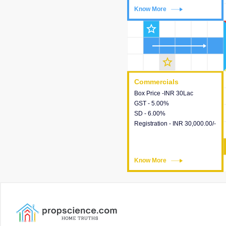
Know More
Know More
star_outline
star_outline
Commercials
Commercials
Box Price -INR 30Lac
This house provides detailed
GST - 5.00%
information about the price,
SD - 6.00%
taxes, additional charges,
Registration - INR 30,000.00/-
loans and payment schemes
available.
Know More
Know More