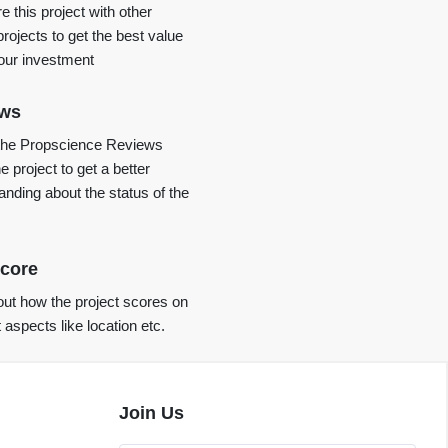
 this project with other
projects to get the best value
your investment
ews
the Propscience Reviews
e project to get a better
anding about the status of the
core
ut how the project scores on
t aspects like location etc.
Join Us