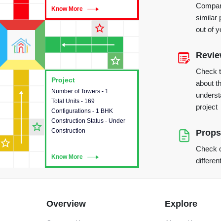
Compare
Know More
Know More
similar 
star_outline
out of 
Revi
star_outline
Check 
Project
Project
about th
Number of Towers - 1
This house provides detailed
underst
Total Units - 169
information about the towers,
project
Configurations - 1 BHK
construction status,
Construction Status - Under
configurations and amenities
star_outline
Construction
available in the project.
Props
star_outline
Check o
Know More
Know More
differen
Overview
Explore