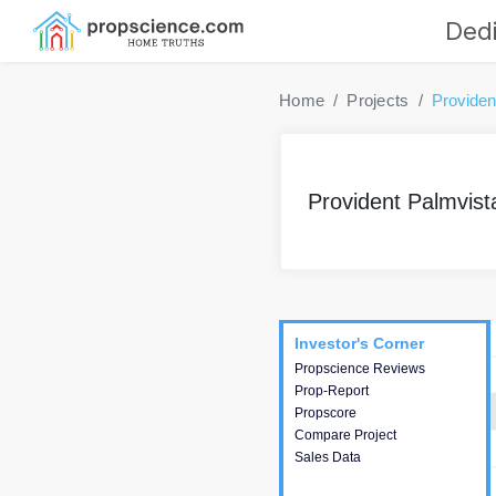
Dedi
Home
Projects
Providen
Provident Palmvist
Project
Commercials
InveSto
Investor's Corner
Investor's Corner
Propscience Reviews
This house provides
Prop-Report
actionable intelligence about
Propscore
the project and access to
Compare Project
various decision making.
Sales Data