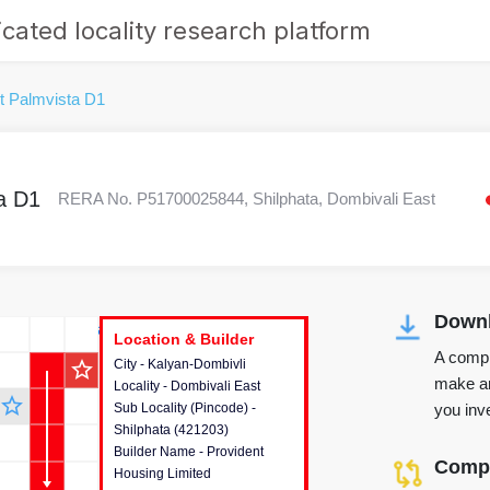
cated locality research platform
t Palmvista D1
a D1
RERA No. P51700025844, Shilphata, Dombivali East
Downl
r's Corner
Location & Builder
Location & Builder
Location & Builder
A compr
star_outline
City - Kalyan-Dombivli
This house provides detailed
make an
Locality - Dombivali East
information about the project
star_outline
you inve
Sub Locality (Pincode) -
location, developers and the
Shilphata (421203)
other stakeholders involved in
Builder Name - Provident
building the project.
Compa
Housing Limited