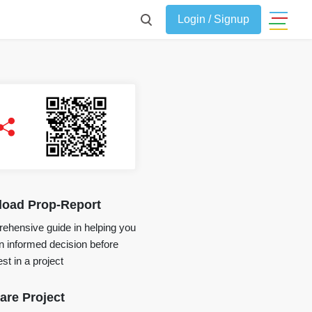
Login / Signup
oad Prop-Report
ehensive guide in helping you
 informed decision before
st in a project
re Project