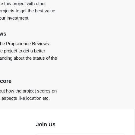
 this project with other
projects to get the best value
your investment
ews
the Propscience Reviews
e project to get a better
anding about the status of the
core
ut how the project scores on
t aspects like location etc.
Join Us