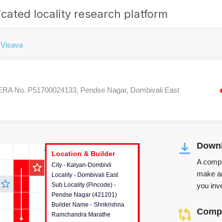
cated locality research platform
Visava
RA No. P51700024133, Pendse Nagar, Dombivali East
Downl
r's Corner
Location & Builder
Location & Builder
Location & Builder
A compr
star_outline
City - Kalyan-Dombivli
This house provides detailed
make an
Locality - Dombivali East
information about the project
star_outline
you inve
Sub Locality (Pincode) -
location, developers and the
Pendse Nagar (421201)
other stakeholders involved in
Builder Name - Shrikrishna
building the project.
Compa
Ramchandra Marathe