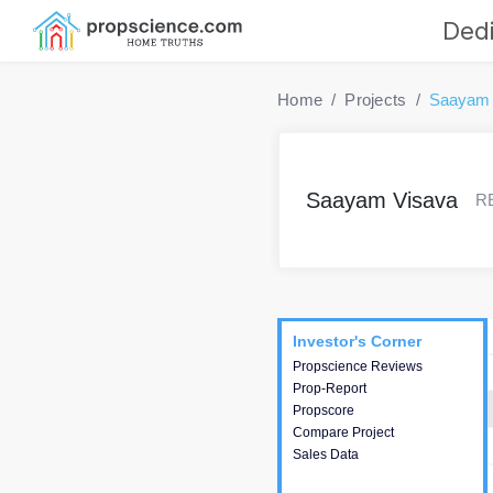
Dedi
Home
Projects
Saayam 
Saayam Visava
RE
Project
Commercials
InveSto
Investor's Corner
Investor's Corner
Propscience Reviews
This house provides
Prop-Report
actionable intelligence about
Propscore
the project and access to
Compare Project
various decision making.
Sales Data