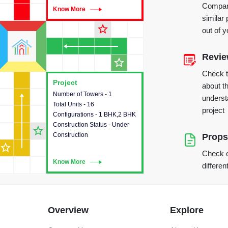
Compare
Know More
Know More
similar 
star_outline
out of 
Revi
star_outline
Check 
Project
Project
about th
Number of Towers - 1
This house provides detailed
underst
Total Units - 16
information about the towers,
project
Configurations - 1 BHK,2 BHK
construction status,
Construction Status - Under
configurations and amenities
star_outline
Construction
available in the project.
Props
star_outline
Check o
Know More
Know More
differen
Overview
Explore