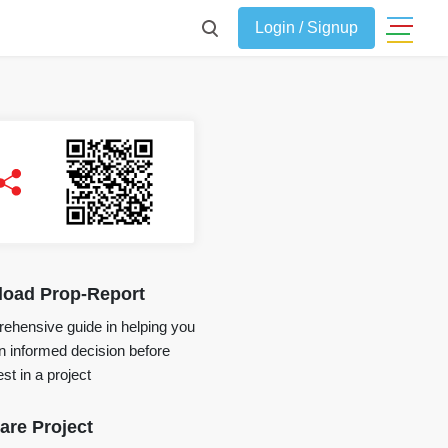
Login / Signup
oad Prop-Report
ehensive guide in helping you
 informed decision before
st in a project
re Project