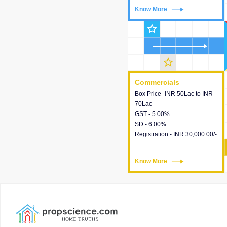
Know More
Know More
star_outline
star_outline
Commercials
Commercials
Box Price -INR 50Lac to INR
This house provides detailed
70Lac
information about the price,
GST - 5.00%
taxes, additional charges,
SD - 6.00%
loans and payment schemes
Registration - INR 30,000.00/-
available.
Know More
Know More