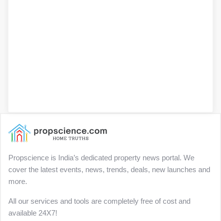
Propscience is India’s dedicated property news portal. We
cover the latest events, news, trends, deals, new launches and
more.
All our services and tools are completely free of cost and
available 24X7!