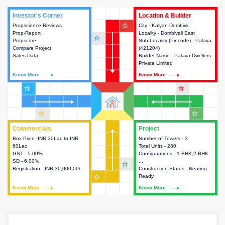
Investor's Corner
Investor's Corner
Location & Builder
Location & Builder
star_outline
Propscience Reviews
This house provides actionable
City - Kalyan-Dombivli
This house provides detailed
Prop-Report
intelligence about the project
Locality - Dombivali East
information about the project
star_outline
Propscore
and access to various decision
Sub Locality (Pincode) - Palava
location, developers and the
Compare Project
making.
(421204)
other stakeholders involved in
Sales Data
Builder Name - Palava Dwellers
building the project.
Private Limited
Know More
Know More
Know More
Know More
star_outline
star_outline
star_outline
star_outline
Commercials
Commercials
Project
Project
Box Price -INR 30Lac to INR
This house provides detailed
Number of Towers - 3
This house provides detailed
60Lac
information about the price,
Total Units - 280
information about the towers,
GST - 5.00%
taxes, additional charges, loans
Configurations - 1 BHK,2 BHK
construction status,
SD - 6.00%
and payment schemes
...
configurations and amenities
star_outline
Registration - INR 30,000.00/-
available.
Construction Status - Nearing
available in the project.
star_outline
Ready
Know More
Know More
Know More
Know More