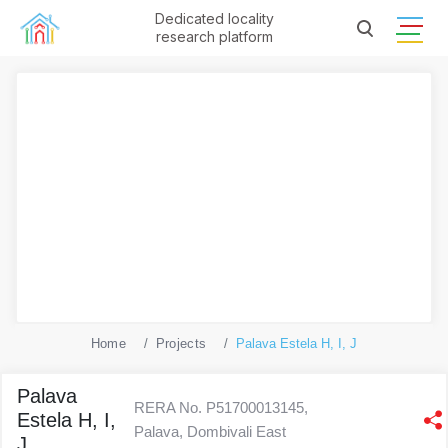
Dedicated locality
research platform
Home
Projects
Palava Estela H, I, J
Palava
RERA No. P51700013145,
Estela H, I,
Palava, Dombivali East
J