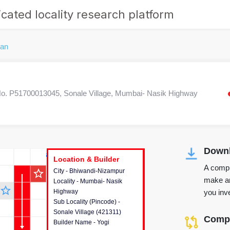
cated locality research platform
dan
. P51700013045, Sonale Village, Mumbai- Nasik Highway
Downl
r's Corner
Location & Builder
Location & Builder
Location & Builder
A compr
star_outline
City - Bhiwandi-Nizampur
This house provides detailed
make an
Locality - Mumbai- Nasik
information about the project
star_outline
you inve
Highway
location, developers and the
Sub Locality (Pincode) -
other stakeholders involved in
Sonale Village (421311)
building the project.
Compa
Builder Name - Yogi