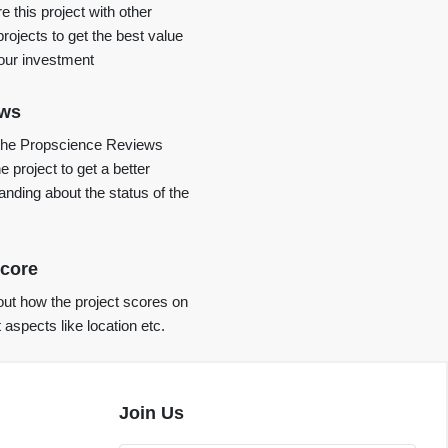
 this project with other
projects to get the best value
your investment
ews
the Propscience Reviews
e project to get a better
anding about the status of the
core
ut how the project scores on
t aspects like location etc.
Join Us