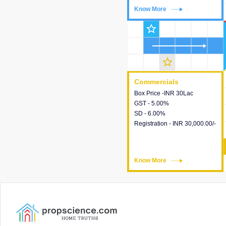
Know More
Know More
star_outline
star_outline
Commercials
Commercials
Box Price -INR 30Lac
This house provides detailed
GST - 5.00%
information about the price,
SD - 6.00%
taxes, additional charges,
Registration - INR 30,000.00/-
loans and payment schemes
available.
Know More
Know More