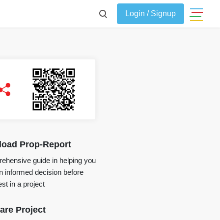
Login / Signup
oad Prop-Report
ehensive guide in helping you
 informed decision before
st in a project
re Project