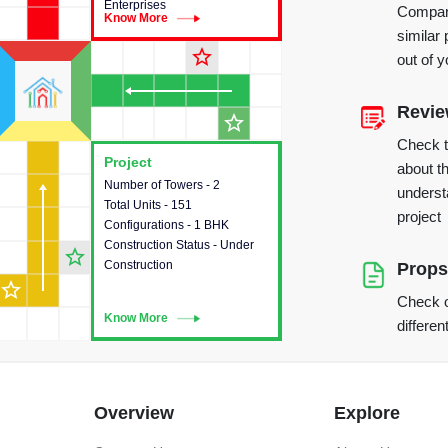
Enterprises
Compare
Know More
Know More
similar 
star_outline
out of 
Revi
star_outline
Check 
Project
Project
about th
Number of Towers - 2
This house provides detailed
underst
Total Units - 151
information about the towers,
project
Configurations - 1 BHK
construction status,
Construction Status - Under
configurations and amenities
star_outline
Construction
available in the project.
Props
star_outline
Check o
Know More
Know More
differen
Overview
Explore