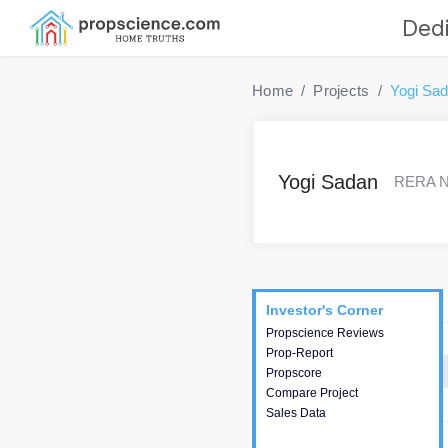
Dedi
Home
Projects
Yogi Sa
Yogi Sadan
RERA No
Project
Commercials
InveSto
Investor's Corner
Investor's Corner
Propscience Reviews
This house provides
Prop-Report
actionable intelligence about
Propscore
the project and access to
Compare Project
various decision making.
Sales Data