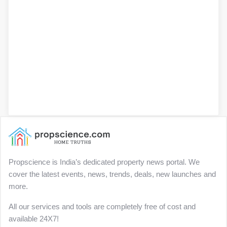
Propscience is India’s dedicated property news portal. We
cover the latest events, news, trends, deals, new launches and
more.
All our services and tools are completely free of cost and
available 24X7!