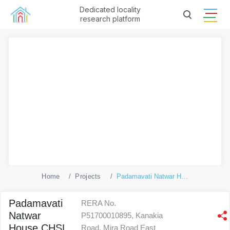
Dedicated locality
research platform
Home
Projects
Padamavati Natwar House CHSL
Padamavati
RERA No.
Natwar
P51700010895, Kanakia
House CHSL
Road, Mira Road East