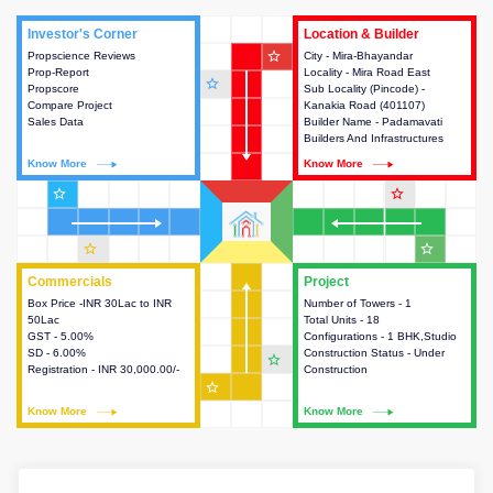
Investor's Corner
Investor's Corner
Location & Builder
Location & Builder
star_outline
Propscience Reviews
This house provides actionable
City - Mira-Bhayandar
This house provides detailed
Prop-Report
intelligence about the project
Locality - Mira Road East
information about the project
star_outline
Propscore
and access to various decision
Sub Locality (Pincode) -
location, developers and the
Compare Project
making.
Kanakia Road (401107)
other stakeholders involved in
Sales Data
Builder Name - Padamavati
building the project.
Builders And Infrastructures
Know More
Know More
Know More
Know More
star_outline
star_outline
star_outline
star_outline
Commercials
Commercials
Project
Project
Box Price -INR 30Lac to INR
This house provides detailed
Number of Towers - 1
This house provides detailed
50Lac
information about the price,
Total Units - 18
information about the towers,
GST - 5.00%
taxes, additional charges, loans
Configurations - 1 BHK,Studio
construction status,
SD - 6.00%
and payment schemes
Construction Status - Under
configurations and amenities
star_outline
Registration - INR 30,000.00/-
available.
Construction
available in the project.
star_outline
Know More
Know More
Know More
Know More