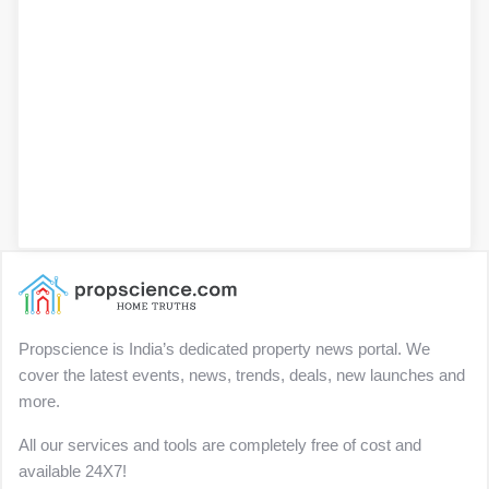
Propscience is India’s dedicated property news portal. We
cover the latest events, news, trends, deals, new launches and
more.
All our services and tools are completely free of cost and
available 24X7!