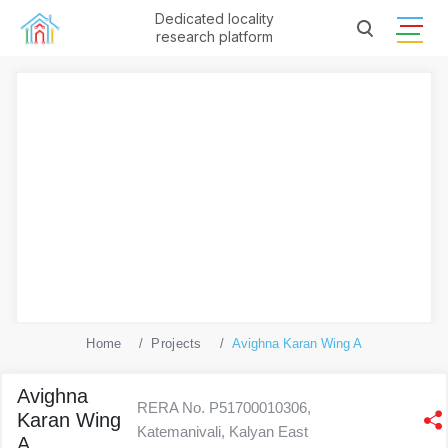
Dedicated locality
research platform
Home
Projects
Avighna Karan Wing A
Avighna
RERA No. P51700010306,
Karan Wing
Katemanivali, Kalyan East
A