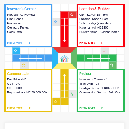
Investor's Corner
Investor's Corner
Location & Builder
Location & Builder
star_outline
Propscience Reviews
This house provides actionable
City - Kalyan-Dombivli
This house provides detailed
Prop-Report
intelligence about the project
Locality - Kalyan East
information about the project
star_outline
Propscore
and access to various decision
Sub Locality (Pincode) -
location, developers and the
Compare Project
making.
Katemanivali (421306)
other stakeholders involved in
Sales Data
Builder Name - Avighna Karan
building the project.
Know More
Know More
Know More
Know More
star_outline
star_outline
star_outline
star_outline
Commercials
Commercials
Project
Project
Box Price -INR
This house provides detailed
Number of Towers - 1
This house provides detailed
GST - 0%
information about the price,
Total Units - 24
information about the towers,
SD - 6.00%
taxes, additional charges, loans
Configurations - 1 BHK,2 BHK
construction status,
Registration - INR 30,000.00/-
and payment schemes
Construction Status - Sold Out
configurations and amenities
star_outline
available.
available in the project.
star_outline
Know More
Know More
Know More
Know More