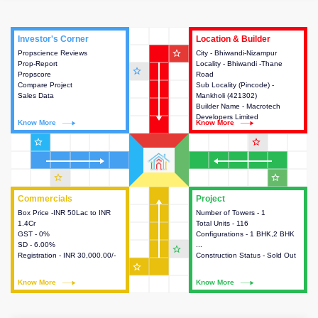
Investor's Corner
Investor's Corner
Location & Builder
Location & Builder
star_outline
Propscience Reviews
This house provides actionable
City - Bhiwandi-Nizampur
This house provides detailed
Prop-Report
intelligence about the project
Locality - Bhiwandi -Thane
information about the project
star_outline
Propscore
and access to various decision
Road
location, developers and the
Compare Project
making.
Sub Locality (Pincode) -
other stakeholders involved in
Sales Data
Mankholi (421302)
building the project.
Builder Name - Macrotech
Developers Limited
Know More
Know More
Know More
Know More
star_outline
star_outline
star_outline
star_outline
Commercials
Commercials
Project
Project
Box Price -INR 50Lac to INR
This house provides detailed
Number of Towers - 1
This house provides detailed
1.4Cr
information about the price,
Total Units - 116
information about the towers,
GST - 0%
taxes, additional charges, loans
Configurations - 1 BHK,2 BHK
construction status,
SD - 6.00%
and payment schemes
...
configurations and amenities
star_outline
Registration - INR 30,000.00/-
available.
Construction Status - Sold Out
available in the project.
star_outline
Know More
Know More
Know More
Know More