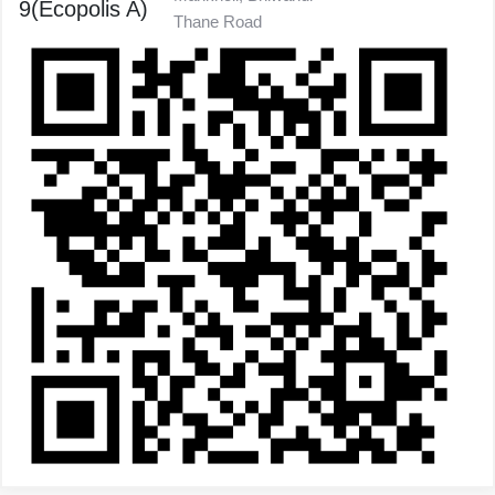
9(Ecopolis A)
Thane Road