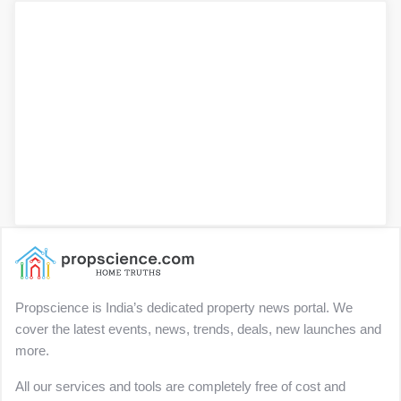
Propscience is India’s dedicated property news portal. We
cover the latest events, news, trends, deals, new launches and
more.
All our services and tools are completely free of cost and