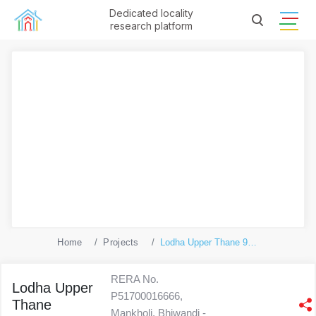
Dedicated locality
research platform
Home
Projects
Lodha Upper Thane 9(Ecopolis A)
RERA No.
Lodha Upper
P51700016666,
Thane
Mankholi, Bhiwandi -