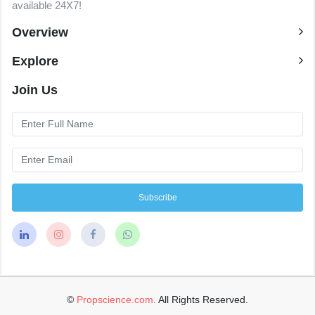
available 24X7!
Overview
Explore
Join Us
Subscribe
©
Propscience.com.
All Rights Reserved.