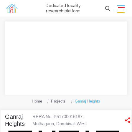
Dedicated locality
research platform
Home
Projects
Ganraj Heights
Ganraj
RERA No. P51700016187,
Heights
Mothagaon, Dombivali West