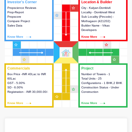
Investor's Corner
Investor's Corner
Location & Builder
Location & Builder
star_outline
Propscience Reviews
This house provides actionable
City - Kalyan-Dombivli
This house provides detailed
Prop-Report
intelligence about the project
Locality - Dombivali West
information about the project
star_outline
Propscore
and access to various decision
Sub Locality (Pincode) -
location, developers and the
Compare Project
making.
Mothagaon (421202)
other stakeholders involved in
Sales Data
Builder Name - Vikas
building the project.
Developers
Know More
Know More
Know More
Know More
star_outline
star_outline
star_outline
star_outline
Commercials
Commercials
Project
Project
Box Price -INR 40Lac to INR
This house provides detailed
Number of Towers - 1
This house provides detailed
60Lac
information about the price,
Total Units - 25
information about the towers,
GST - 5.00%
taxes, additional charges, loans
Configurations - 1 BHK,2 BHK
construction status,
SD - 6.00%
and payment schemes
Construction Status - Under
configurations and amenities
star_outline
Registration - INR 30,000.00/-
available.
Construction
available in the project.
star_outline
Know More
Know More
Know More
Know More