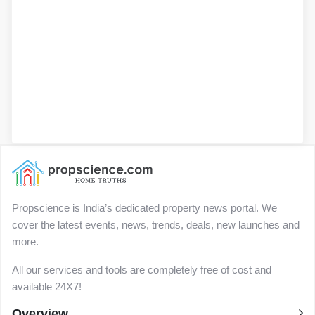
Propscience is India’s dedicated property news portal. We
cover the latest events, news, trends, deals, new launches and
more.
All our services and tools are completely free of cost and
available 24X7!
Overview