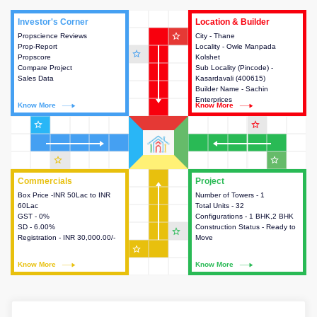
Investor's Corner
Investor's Corner
Location & Builder
Location & Builder
star_outline
Propscience Reviews
This house provides actionable
City - Thane
This house provides detailed
Prop-Report
intelligence about the project
Locality - Owle Manpada
information about the project
star_outline
Propscore
and access to various decision
Kolshet
location, developers and the
Compare Project
making.
Sub Locality (Pincode) -
other stakeholders involved in
Sales Data
Kasardavali (400615)
building the project.
Builder Name - Sachin
Enterprices
Know More
Know More
Know More
Know More
star_outline
star_outline
star_outline
star_outline
Commercials
Commercials
Project
Project
Box Price -INR 50Lac to INR
This house provides detailed
Number of Towers - 1
This house provides detailed
60Lac
information about the price,
Total Units - 32
information about the towers,
GST - 0%
taxes, additional charges, loans
Configurations - 1 BHK,2 BHK
construction status,
SD - 6.00%
and payment schemes
Construction Status - Ready to
configurations and amenities
star_outline
Registration - INR 30,000.00/-
available.
Move
available in the project.
star_outline
Know More
Know More
Know More
Know More