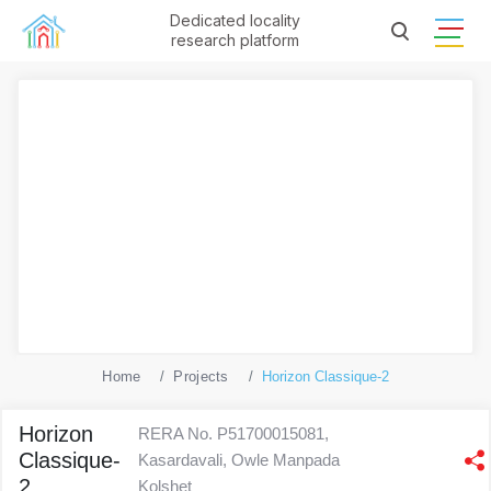
Dedicated locality
research platform
Home
Projects
Horizon Classique-2
Horizon
RERA No. P51700015081,
Classique-
Kasardavali, Owle Manpada
2
Kolshet