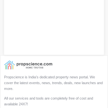
Propscience is India’s dedicated property news portal. We
cover the latest events, news, trends, deals, new launches and
more.
All our services and tools are completely free of cost and
available 24X7!