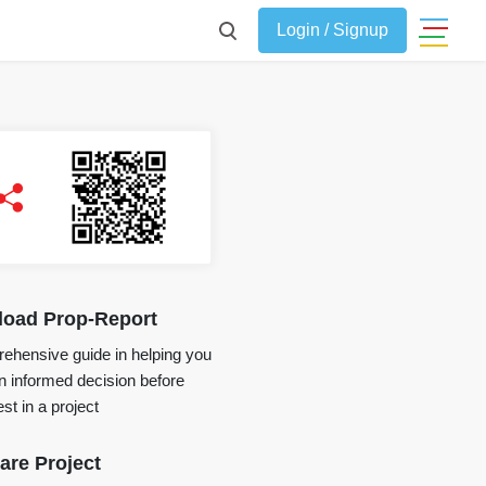
Login / Signup
oad Prop-Report
ehensive guide in helping you
 informed decision before
st in a project
re Project