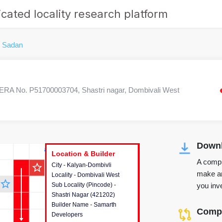
cated locality research platform
 Sadan
ERA No. P51700003704, Shastri nagar, Dombivali West
Downl
r's Corner
Location & Builder
Location & Builder
Location & Builder
A compr
star_outline
City - Kalyan-Dombivli
This house provides detailed
make an
Locality - Dombivali West
information about the project
star_outline
you inve
Sub Locality (Pincode) -
location, developers and the
Shastri Nagar (421202)
other stakeholders involved in
Builder Name - Samarth
building the project.
Compa
Developers