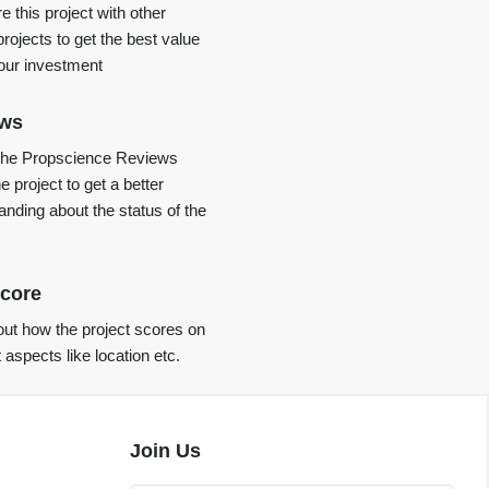
 this project with other
projects to get the best value
your investment
ews
the Propscience Reviews
e project to get a better
anding about the status of the
core
ut how the project scores on
t aspects like location etc.
Join Us