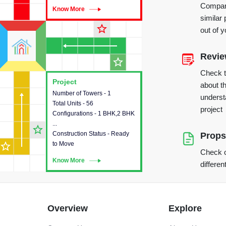
Compare
Know More
Know More
similar 
star_outline
out of 
Revi
star_outline
Check 
Project
Project
about th
Number of Towers - 1
This house provides detailed
underst
Total Units - 56
information about the towers,
project
Configurations - 1 BHK,2 BHK
construction status,
...
configurations and amenities
star_outline
Construction Status - Ready
available in the project.
Props
star_outline
to Move
Check o
Know More
Know More
differen
Overview
Explore