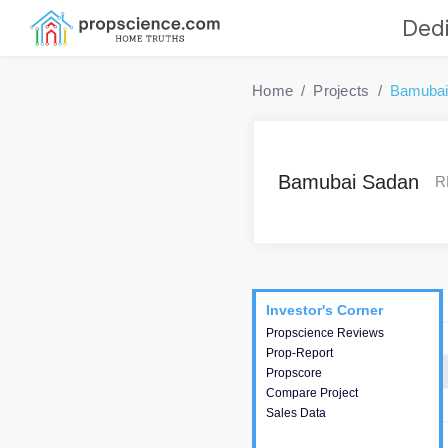
Dedi
Home
Projects
Bamubai
Bamubai Sadan
R
Project
Commercials
InveSto
Investor's Corner
Investor's Corner
Propscience Reviews
This house provides
Prop-Report
actionable intelligence about
Propscore
the project and access to
Compare Project
various decision making.
Sales Data