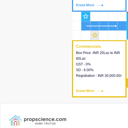
Know More
Know More
star_outline
star_outline
Commercials
Commercials
Box Price -INR 20Lac to INR
This house provides detailed
60Lac
information about the price,
GST - 0%
taxes, additional charges,
SD - 6.00%
loans and payment schemes
Registration - INR 30,000.00/-
available.
Know More
Know More