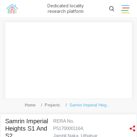
Dedicated locality
research platform
Home
Projects
Samrin Imperial Heights S1 And S2
Samrin Imperial
RERA No.
Heights S1 And
P51700001164,
S2
Jambli Naka, Uthalsar