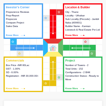
Investor's Corner
Investor's Corner
Location & Builder
Location & Builder
star_outline
Propscience Reviews
This house provides actionable
City - Thane
This house provides detailed
Prop-Report
intelligence about the project
Locality - Uthalsar
information about the project
star_outline
Propscore
and access to various decision
Sub Locality (Pincode) - Jambli
location, developers and the
Compare Project
making.
Naka (400601)
other stakeholders involved in
Sales Data
Builder Name - Kamran
building the project.
Livestock & Real Estate Pvt Ltd
Know More
Know More
Know More
Know More
star_outline
star_outline
star_outline
star_outline
Commercials
Commercials
Project
Project
Box Price -INR 80Lac
This house provides detailed
Number of Towers - 2
This house provides detailed
GST - 1.00%
information about the price,
Total Units - 152
information about the towers,
SD - 6.00%
taxes, additional charges, loans
Configurations - 2 BHK
construction status,
Registration - INR 30,000.00/-
and payment schemes
Construction Status - Ready to
configurations and amenities
star_outline
available.
Move
available in the project.
star_outline
Know More
Know More
Know More
Know More