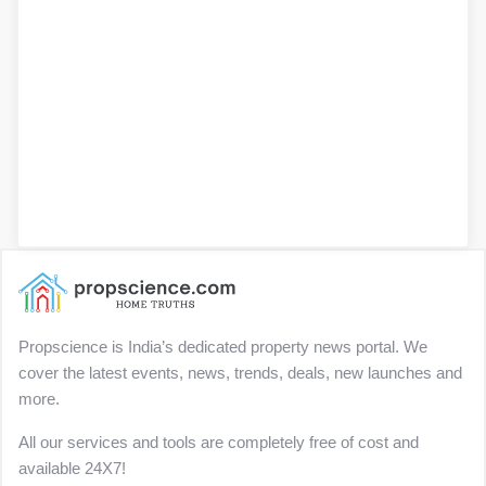
Propscience is India’s dedicated property news portal. We
cover the latest events, news, trends, deals, new launches and
more.
All our services and tools are completely free of cost and
available 24X7!