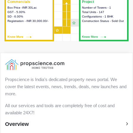
Commercials
Commercials
Project
Project
Box Price -INR 30Lac
This house provides detailed
Number of Towers - 1
This house provides detailed
GST - 5.00%
information about the price,
Total Units - 147
information about the towers,
SD - 6.00%
taxes, additional charges, loans
Configurations - 1 BHK
construction status,
Registration - INR 30,000.00/-
and payment schemes
Construction Status - Sold Out
configurations and amenities
star_outline
available.
available in the project.
star_outline
Know More
Know More
Know More
Know More
Propscience is India’s dedicated property news portal. We
cover the latest events, news, trends, deals, new launches and
more.
All our services and tools are completely free of cost and
available 24X7!
Overview