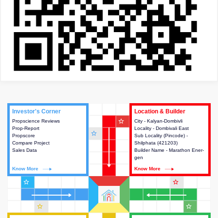
Investor's Corner
Investor's Corner
Location & Builder
Location & Builder
star_outline
Propscience Reviews
This house provides actionable
City - Kalyan-Dombivli
This house provides detailed
Prop-Report
intelligence about the project
Locality - Dombivali East
information about the project
star_outline
Propscore
and access to various decision
Sub Locality (Pincode) -
location, developers and the
Compare Project
making.
Shilphata (421203)
other stakeholders involved in
Sales Data
Builder Name - Marathon Ener-
building the project.
gen
Know More
Know More
Know More
Know More
star_outline
star_outline
star_outline
star_outline