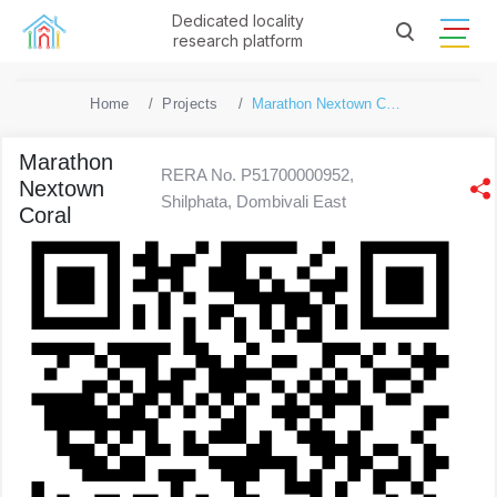
Dedicated locality
research platform
Home
Projects
Marathon Nextown Coral
Marathon
RERA No. P51700000952,
Nextown
Shilphata, Dombivali East
Coral