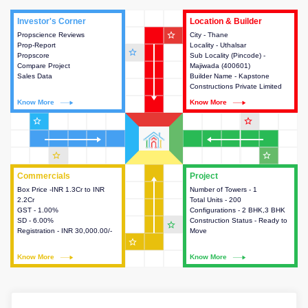
Investor's Corner
Investor's Corner
Location & Builder
Location & Builder
star_outline
Propscience Reviews
This house provides actionable
City - Thane
This house provides detailed
Prop-Report
intelligence about the project
Locality - Uthalsar
information about the project
star_outline
Propscore
and access to various decision
Sub Locality (Pincode) -
location, developers and the
Compare Project
making.
Majiwada (400601)
other stakeholders involved in
Sales Data
Builder Name - Kapstone
building the project.
Constructions Private Limited
Know More
Know More
Know More
Know More
star_outline
star_outline
star_outline
star_outline
Commercials
Commercials
Project
Project
Box Price -INR 1.3Cr to INR
This house provides detailed
Number of Towers - 1
This house provides detailed
2.2Cr
information about the price,
Total Units - 200
information about the towers,
GST - 1.00%
taxes, additional charges, loans
Configurations - 2 BHK,3 BHK
construction status,
SD - 6.00%
and payment schemes
Construction Status - Ready to
configurations and amenities
star_outline
Registration - INR 30,000.00/-
available.
Move
available in the project.
star_outline
Know More
Know More
Know More
Know More