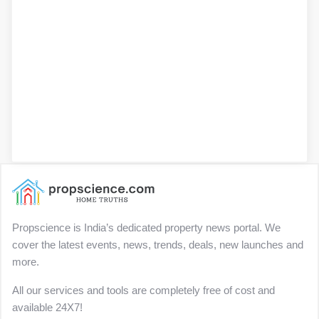
Propscience is India’s dedicated property news portal. We
cover the latest events, news, trends, deals, new launches and
more.
All our services and tools are completely free of cost and
available 24X7!