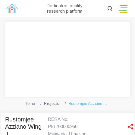
Dedicated locality
research platform
Home
Projects
Rustomjee Azziano Wing J
Rustomjee
RERA No.
Azziano Wing
P51700000950,
J
Majiwada, Uthalsar