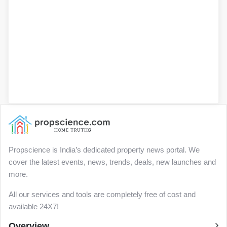
Propscience is India’s dedicated property news portal. We
cover the latest events, news, trends, deals, new launches and
more.
All our services and tools are completely free of cost and
available 24X7!
Overview