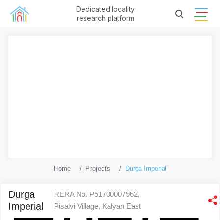
Dedicated locality
research platform
Home
Projects
Durga Imperial
Durga
RERA No. P51700007962,
Imperial
Pisalvi Village, Kalyan East