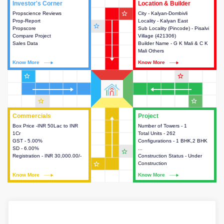
Investor's Corner
Investor's Corner
Location & Builder
Location & Builder
star_outline
Propscience Reviews
This house provides actionable
City - Kalyan-Dombivli
This house provides detailed
Prop-Report
intelligence about the project
Locality - Kalyan East
information about the project
star_outline
Propscore
and access to various decision
Sub Locality (Pincode) - Pisalvi
location, developers and the
Compare Project
making.
Village (421306)
other stakeholders involved in
Sales Data
Builder Name - G K Mali & C K
building the project.
Mali Others
Know More
Know More
Know More
Know More
star_outline
star_outline
star_outline
star_outline
Commercials
Commercials
Project
Project
Box Price -INR 50Lac to INR
This house provides detailed
Number of Towers - 1
This house provides detailed
1Cr
information about the price,
Total Units - 262
information about the towers,
GST - 5.00%
taxes, additional charges, loans
Configurations - 1 BHK,2 BHK
construction status,
SD - 6.00%
and payment schemes
...
configurations and amenities
star_outline
Registration - INR 30,000.00/-
available.
Construction Status - Under
available in the project.
star_outline
Construction
Know More
Know More
Know More
Know More