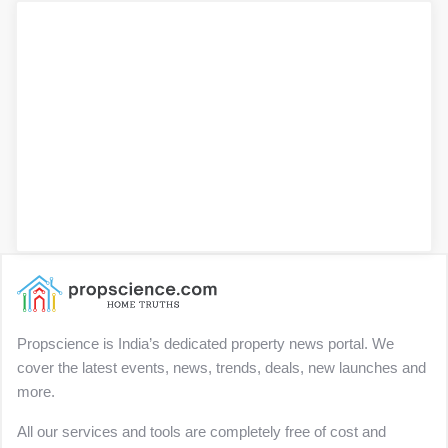
Propscience is India’s dedicated property news portal. We
cover the latest events, news, trends, deals, new launches and
more.
All our services and tools are completely free of cost and