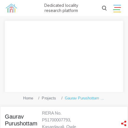
Dedicated locality
research platform
Home
Projects
Gaurav Purushottam Nayan
RERA No.
Gaurav
P51700007793,
Purushottam
Kasardavali, Owle