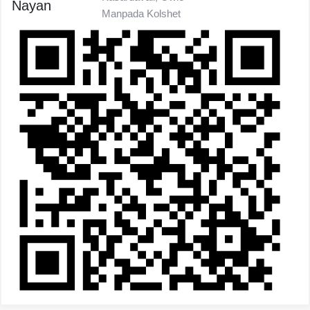
Nayan
Manpada Kolshet