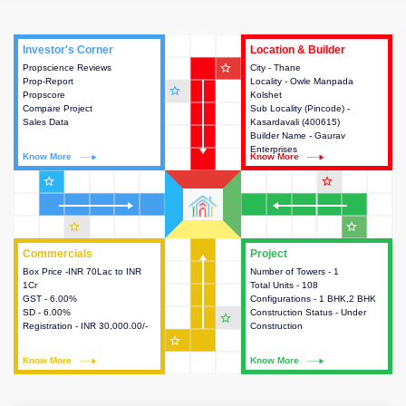
Investor's Corner
Investor's Corner
Location & Builder
Location & Builder
star_outline
Propscience Reviews
This house provides actionable
City - Thane
This house provides detailed
Prop-Report
intelligence about the project
Locality - Owle Manpada
information about the project
star_outline
Propscore
and access to various decision
Kolshet
location, developers and the
Compare Project
making.
Sub Locality (Pincode) -
other stakeholders involved in
Sales Data
Kasardavali (400615)
building the project.
Builder Name - Gaurav
Enterprises
Know More
Know More
Know More
Know More
star_outline
star_outline
star_outline
star_outline
Commercials
Commercials
Project
Project
Box Price -INR 70Lac to INR
This house provides detailed
Number of Towers - 1
This house provides detailed
1Cr
information about the price,
Total Units - 108
information about the towers,
GST - 6.00%
taxes, additional charges, loans
Configurations - 1 BHK,2 BHK
construction status,
SD - 6.00%
and payment schemes
Construction Status - Under
configurations and amenities
star_outline
Registration - INR 30,000.00/-
available.
Construction
available in the project.
star_outline
Know More
Know More
Know More
Know More