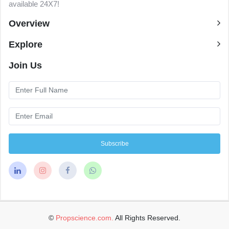
available 24X7!
Overview
Explore
Join Us
Subscribe
©
Propscience.com.
All Rights Reserved.