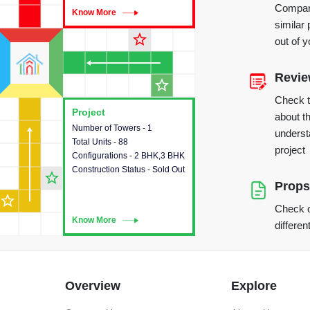
Compare
Know More
Know More
similar 
star_outline
out of 
Revi
star_outline
Check 
Project
Project
about th
Number of Towers - 1
This house provides detailed
underst
Total Units - 88
information about the towers,
project
Configurations - 2 BHK,3 BHK
construction status,
Construction Status - Sold Out
configurations and amenities
star_outline
available in the project.
Props
star_outline
Check o
Know More
Know More
differen
Overview
Explore