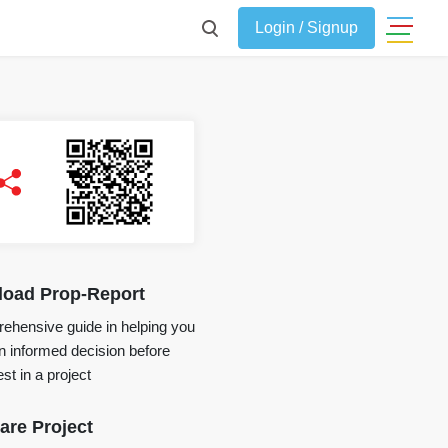
Login / Signup
oad Prop-Report
ehensive guide in helping you
 informed decision before
st in a project
re Project