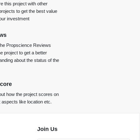
 this project with other
projects to get the best value
your investment
ews
the Propscience Reviews
e project to get a better
anding about the status of the
core
ut how the project scores on
t aspects like location etc.
Join Us