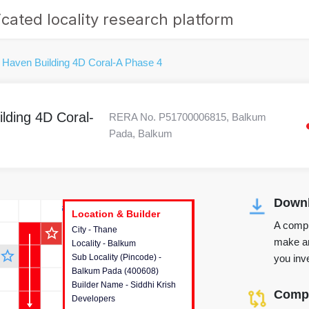
cated locality research platform
 Haven Building 4D Coral-A Phase 4
lding 4D Coral-
RERA No. P51700006815, Balkum
Pada, Balkum
Downl
r's Corner
Location & Builder
Location & Builder
Location & Builder
A compr
star_outline
City - Thane
This house provides detailed
make an
Locality - Balkum
information about the project
star_outline
you inve
Sub Locality (Pincode) -
location, developers and the
Balkum Pada (400608)
other stakeholders involved in
Builder Name - Siddhi Krish
building the project.
Compa
Developers