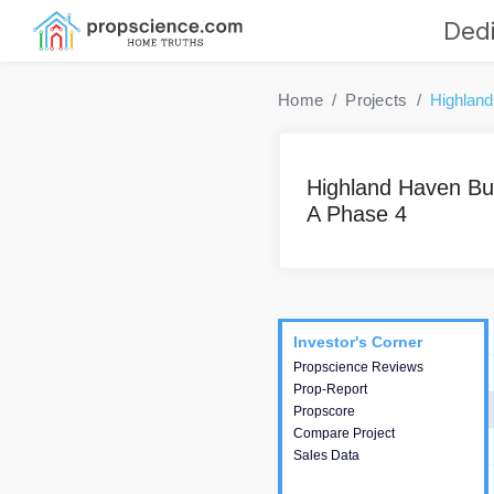
Dedi
Home
Projects
Highland
Highland Haven Bui
A Phase 4
Project
Commercials
InveSto
Investor's Corner
Investor's Corner
Propscience Reviews
This house provides
Prop-Report
actionable intelligence about
Propscore
the project and access to
Compare Project
various decision making.
Sales Data