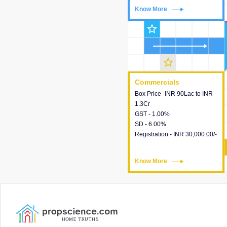
Know More
Know More
star_outline
star_outline
Commercials
Commercials
Box Price -INR 90Lac to INR
This house provides detailed
1.3Cr
information about the price,
GST - 1.00%
taxes, additional charges,
SD - 6.00%
loans and payment schemes
Registration - INR 30,000.00/-
available.
Know More
Know More