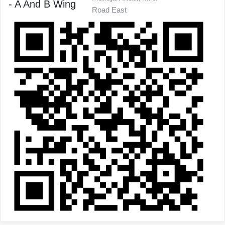
- A And B Wing
Road East