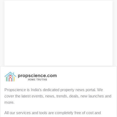
Propscience is India’s dedicated property news portal. We
cover the latest events, news, trends, deals, new launches and
more.
All our services and tools are completely free of cost and