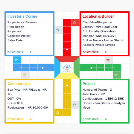
Investor's Corner
Investor's Corner
Location & Builder
Location & Builder
star_outline
Propscience Reviews
This house provides actionable
City - Mira-Bhayandar
This house provides detailed
Prop-Report
intelligence about the project
Locality - Mira Road East
information about the project
star_outline
Propscore
and access to various decision
Sub Locality (Pincode) -
location, developers and the
Compare Project
making.
Mahajan Wadi (401107)
other stakeholders involved in
Sales Data
Builder Name - Akshar Shanti
building the project.
Realtors Private Limited
Know More
Know More
Know More
Know More
star_outline
star_outline
star_outline
star_outline
Commercials
Commercials
Project
Project
Box Price -INR 70Lac to INR
This house provides detailed
Number of Towers - 2
This house provides detailed
1Cr
information about the price,
Total Units - 302
information about the towers,
GST - 0%
taxes, additional charges, loans
Configurations - 1 BHK,2 BHK
construction status,
SD - 6.00%
and payment schemes
Construction Status - Ready to
configurations and amenities
star_outline
Registration - INR 30,000.00/-
available.
Move
available in the project.
star_outline
Know More
Know More
Know More
Know More