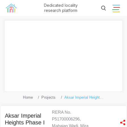
Dedicated locality
research platform
Home
Projects
Aksar Imperial Heights Phase I - A And B Wing
RERA No.
Aksar Imperial
P51700006296,
Heights Phase I
Mahajan Wadi, Mira