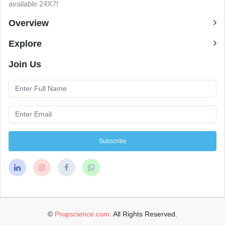
available 24X7!
Overview
Explore
Join Us
Subscribe
©
Propscience.com.
All Rights Reserved.