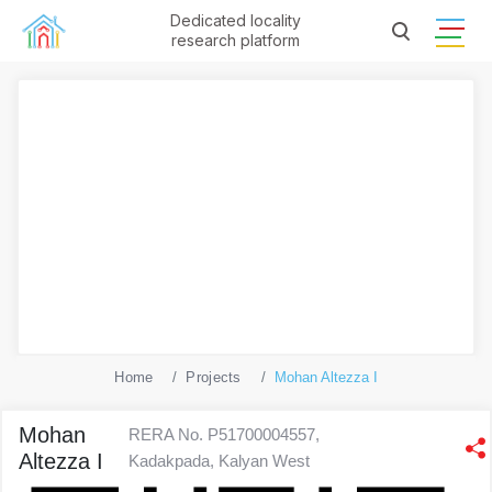
Dedicated locality
research platform
Home
Projects
Mohan Altezza I
Mohan
RERA No. P51700004557,
Altezza I
Kadakpada, Kalyan West