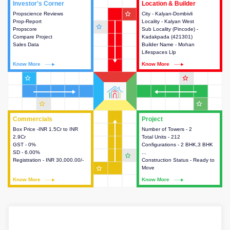
Investor's Corner
Investor's Corner
Location & Builder
Location & Builder
star_outline
Propscience Reviews
This house provides actionable
City - Kalyan-Dombivli
This house provides detailed
Prop-Report
intelligence about the project
Locality - Kalyan West
information about the project
star_outline
Propscore
and access to various decision
Sub Locality (Pincode) -
location, developers and the
Compare Project
making.
Kadakpada (421301)
other stakeholders involved in
Sales Data
Builder Name - Mohan
building the project.
Lifespaces Llp
Know More
Know More
Know More
Know More
star_outline
star_outline
star_outline
star_outline
Commercials
Commercials
Project
Project
Box Price -INR 1.5Cr to INR
This house provides detailed
Number of Towers - 2
This house provides detailed
2.9Cr
information about the price,
Total Units - 212
information about the towers,
GST - 0%
taxes, additional charges, loans
Configurations - 2 BHK,3 BHK
construction status,
SD - 6.00%
and payment schemes
...
configurations and amenities
star_outline
Registration - INR 30,000.00/-
available.
Construction Status - Ready to
available in the project.
star_outline
Move
Know More
Know More
Know More
Know More