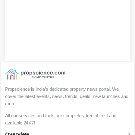
Propscience is India’s dedicated property news portal. We
cover the latest events, news, trends, deals, new launches and
more.
All our services and tools are completely free of cost and
available 24X7!
Overview