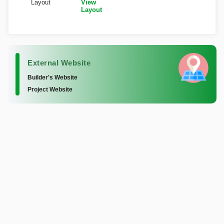
Layout
View
Layout
External Website
Builder's Website
Project Website