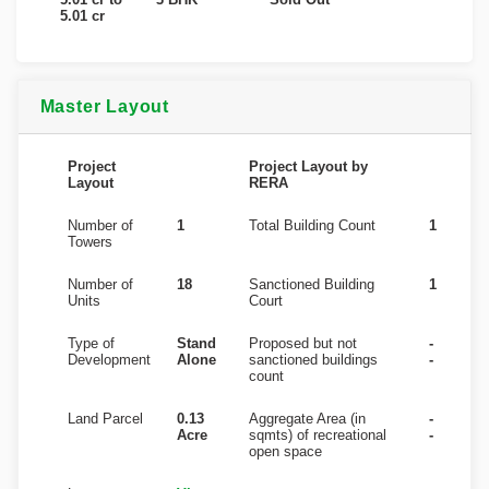
5.01 cr
Master Layout
Project
Project Layout by
Layout
RERA
Number of
1
Total Building Count
1
Towers
Number of
18
Sanctioned Building
1
Units
Court
Type of
Stand
Proposed but not
-
Development
Alone
sanctioned buildings
-
count
Land Parcel
0.13
Aggregate Area (in
-
Acre
sqmts) of recreational
-
open space