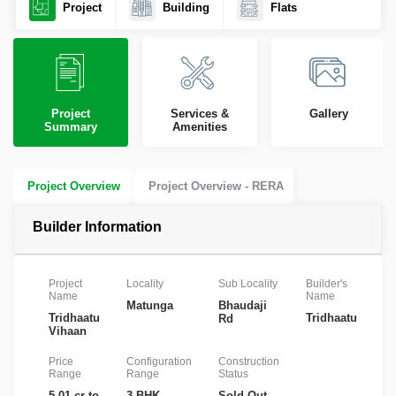
Project
Building
Flats
Project
Services &
Gallery
Summary
Amenities
Project Overview
Project Overview - RERA
Builder Information
Project
Locality
Sub Locality
Builder's
R
Name
Name
Nu
Matunga
Bhaudaji
Tridhaatu
Tridhaatu
P
Rd
Vihaan
Price
Configuration
Construction
Range
Range
Status
5.01 cr to
3 BHK
Sold Out