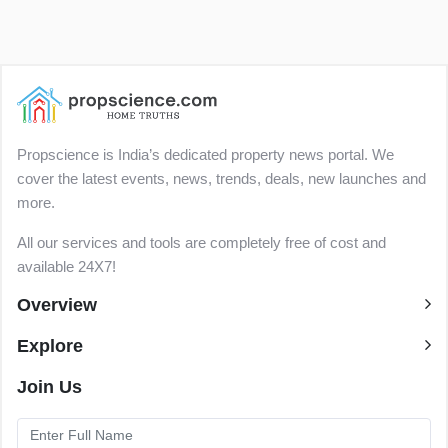
Propscience is India’s dedicated property news portal. We
cover the latest events, news, trends, deals, new launches and
more.
All our services and tools are completely free of cost and
available 24X7!
Overview
Explore
Join Us