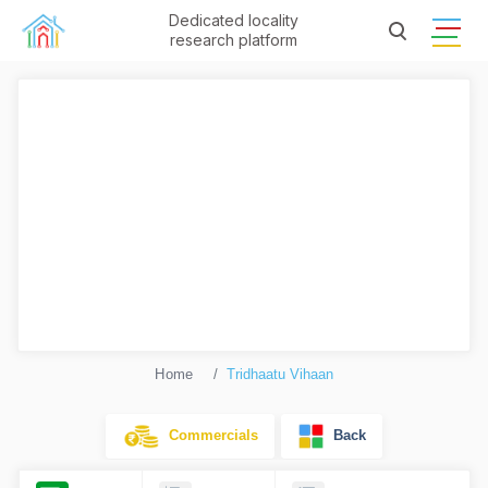
Dedicated locality
research platform
Home
Tridhaatu Vihaan
Commercials
Back