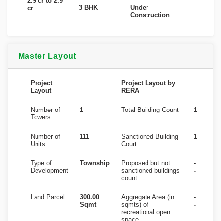
2.9 cr to 2.9
3 BHK
Under
cr
Construction
Master Layout
Project
Project Layout by
Layout
RERA
Number of
1
Total Building Count
1
Towers
Number of
111
Sanctioned Building
1
Units
Court
Type of
Township
Proposed but not
-
Development
sanctioned buildings
-
count
Land Parcel
300.00
Aggregate Area (in
-
Sqmt
sqmts) of
-
recreational open
space