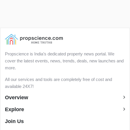
Propscience is India’s dedicated property news portal. We
cover the latest events, news, trends, deals, new launches and
more.
All our services and tools are completely free of cost and
available 24X7!
Overview
Explore
Join Us