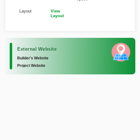
Layout
View
Layout
External Website
Builder's Website
Project Website