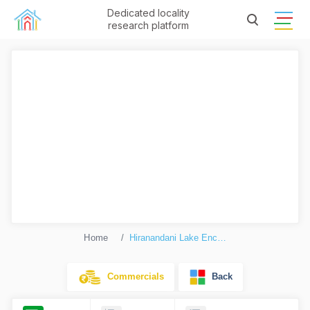
Dedicated locality
research platform
Home
Hiranandani Lake Enclave Glenwood
Commercials
Back