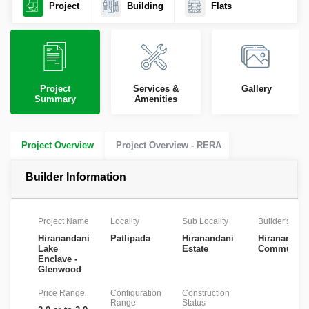
Project
Building
Flats
Project
Services &
Gallery
Summary
Amenities
Project Overview
Project Overview - RERA
Builder Information
Project Name
Locality
Sub Locality
Builder's Na
Hiranandani
Patlipada
Hiranandani
Hiranandan
Lake
Estate
Communiti
Enclave -
Glenwood
Price Range
Configuration
Construction
Range
Status