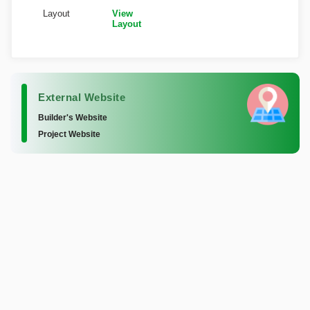
Layout
View
Layout
External Website
Builder's Website
Project Website