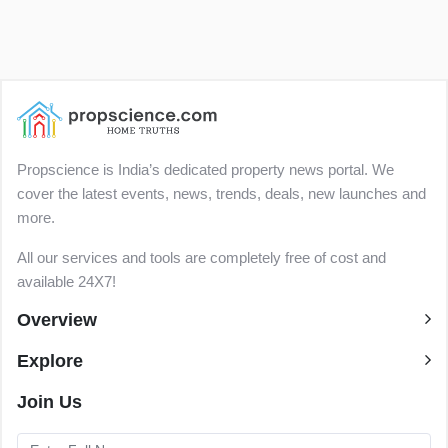
Propscience is India’s dedicated property news portal. We
cover the latest events, news, trends, deals, new launches and
more.
All our services and tools are completely free of cost and
available 24X7!
Overview
Explore
Join Us