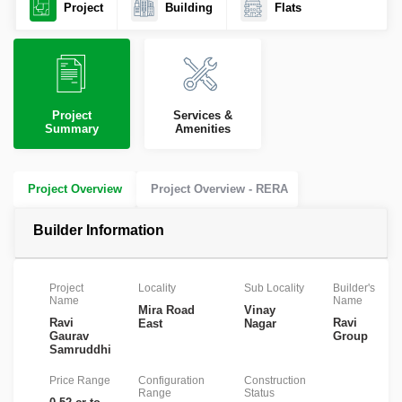
Project
Building
Flats
Project
Services &
Summary
Amenities
Project Overview
Project Overview - RERA
Builder Information
Project
Locality
Sub Locality
Builder's
Name
Name
Mira Road
Vinay
Ravi
Ravi
East
Nagar
Gaurav
Group
Samruddhi
Price Range
Configuration
Construction
Range
Status