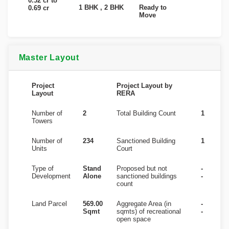
0.52 cr to
1 BHK , 2 BHK
Ready to
0.69 cr
Move
Master Layout
Project
Project Layout by
Layout
RERA
Number of
2
Total Building Count
1
Towers
Number of
234
Sanctioned Building
1
Units
Court
Type of
Stand
Proposed but not
-
Development
Alone
sanctioned buildings
-
count
Land Parcel
569.00
Aggregate Area (in
-
Sqmt
sqmts) of recreational
-
open space