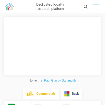
Dedicated locality
research platform
Home
Ravi Gaurav Samruddhi
Commercials
Back