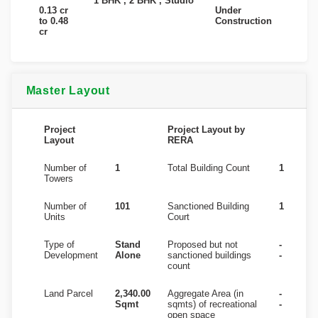
1 BHK , 2 BHK , Studio
0.13 cr
Under
to 0.48
Construction
cr
Master Layout
Project
Project Layout by
Layout
RERA
Number of
1
Total Building Count
1
Towers
Number of
101
Sanctioned Building
1
Units
Court
Type of
Stand
Proposed but not
-
Development
Alone
sanctioned buildings
-
count
Land Parcel
2,340.00
Aggregate Area (in
-
Sqmt
sqmts) of recreational
-
open space