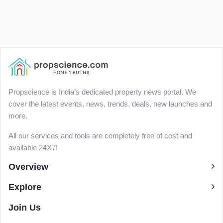
Propscience is India’s dedicated property news portal. We
cover the latest events, news, trends, deals, new launches and
more.
All our services and tools are completely free of cost and
available 24X7!
Overview
Explore
Join Us