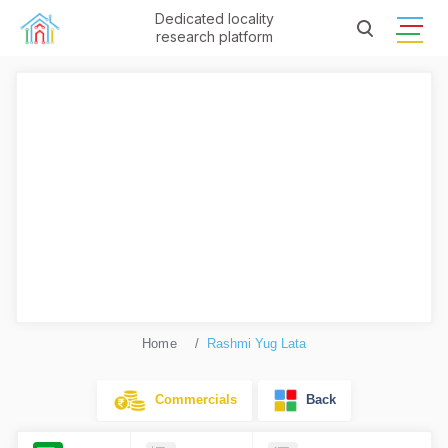
Dedicated locality
research platform
Home
Rashmi Yug Lata
Commercials
Back