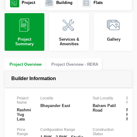
Project
Building
Flats
Project
Services &
Gallery
Summary
Amenities
Project Overview
Project Overview - RERA
Builder Information
Project
Locality
Sub Locality
Builde
Name
Name
Bhayander East
Balram Patil
Rashmi
Rash
Road
Yug
Hous
Lata
Pvt L
Price
Configuration Range
Construction
Range
Status