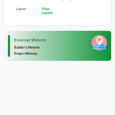
Layout
View
Layout
External Website
Builder's Website
Project Website