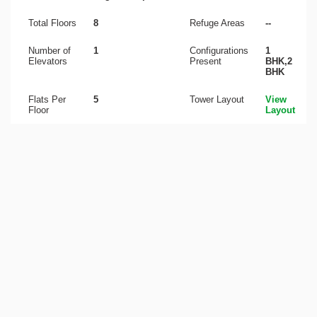
Total Floors
8
Refuge Areas
--
Number of
1
Configurations
1
Elevators
Present
BHK,2
BHK
Flats Per
5
Tower Layout
View
Floor
Layout