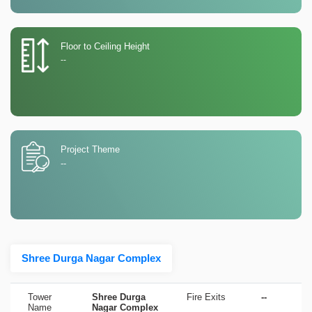
Floor to Ceiling Height
--
Project Theme
--
Shree Durga Nagar Complex
Tower
Shree Durga
Fire Exits
--
Name
Nagar Complex