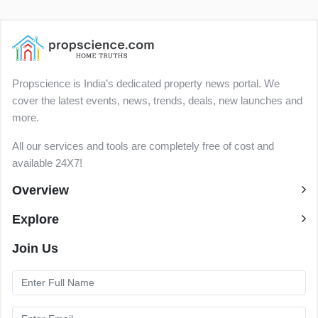
Propscience is India’s dedicated property news portal. We
cover the latest events, news, trends, deals, new launches and
more.
All our services and tools are completely free of cost and
available 24X7!
Overview
Explore
Join Us