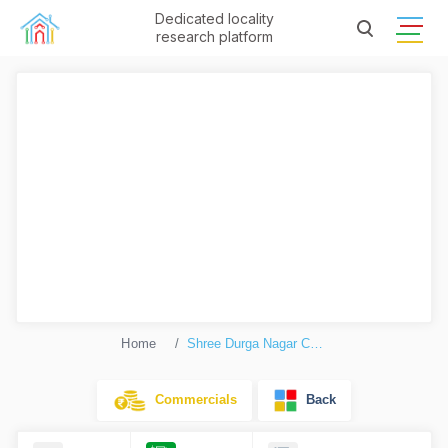
Dedicated locality
research platform
Home
Shree Durga Nagar Complex
Commercials
Back