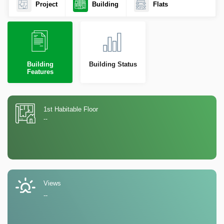
Project
Building
Flats
Building
Building Status
Features
1st Habitable Floor
--
Views
--