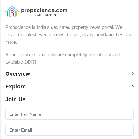
Propscience is India’s dedicated property news portal. We
cover the latest events, news, trends, deals, new launches and
more.
All our services and tools are completely free of cost and
available 24X7!
Overview
Explore
Join Us