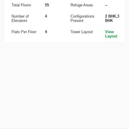
Total Floors
55
Refuge Areas
--
Number of
4
Configurations
2 BHK,3
Elevators
Present
BHK
Flats Per Floor
4
Tower Layout
View
Layout