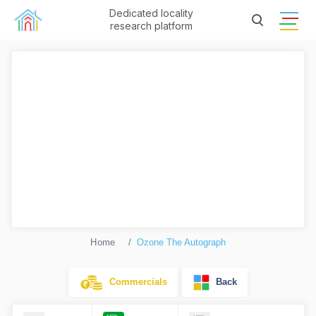
Dedicated locality
research platform
Home
Ozone The Autograph
Commercials
Back