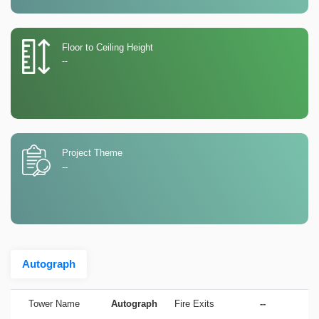
Floor to Ceiling Height
--
Project Theme
--
Autograph
Tower Name
Autograph
Fire Exits
--