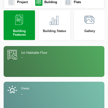
Project
Building
Flats
Building
Building Status
Gallery
Features
1st Habitable Floor
--
Views
--