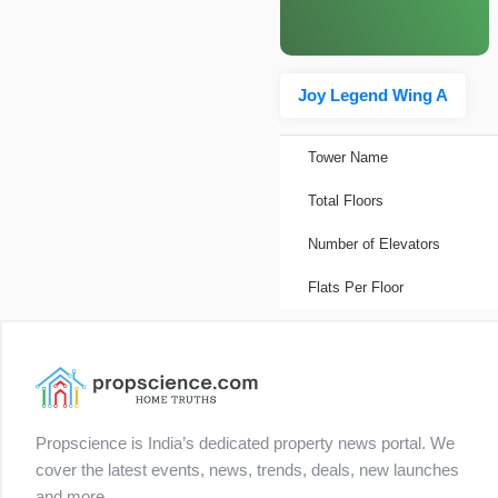
Joy Legend Wing A
Tower Name
Total Floors
Number of Elevators
Flats Per Floor
Propscience is India’s dedicated property news portal. We
cover the latest events, news, trends, deals, new launches
and more.