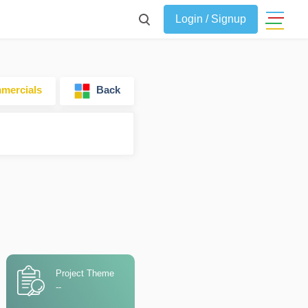
Login / Signup
ercials
Back
Project Theme
--