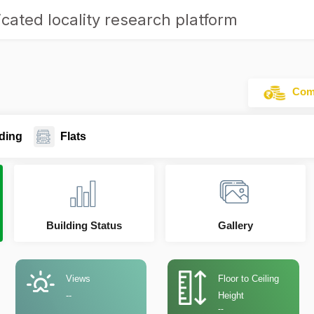
cated locality research platform
Comm
ding
Flats
Building Status
Gallery
Views
Floor to Ceiling
--
Height
--