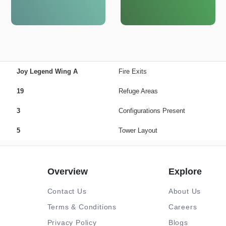
Joy Legend Wing A
Fire Exits
19
Refuge Areas
3
Configurations Present
5
Tower Layout
Overview
Explore
Contact Us
About Us
Terms & Conditions
Careers
Privacy Policy
Blogs