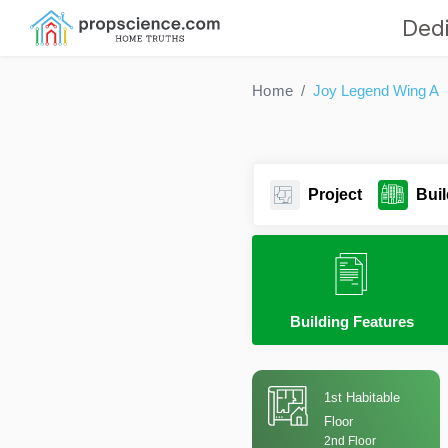
Dedi
Home
Joy Legend Wing A
Project
Buil
Building Features
1st Habitable
Floor
2nd Floor