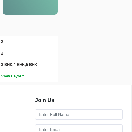
2
2
3 BHK,4 BHK,5 BHK
View Layout
Join Us