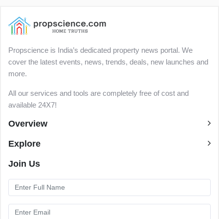
Propscience is India’s dedicated property news portal. We
cover the latest events, news, trends, deals, new launches and
more.
All our services and tools are completely free of cost and
available 24X7!
Overview
Explore
Join Us