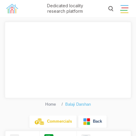
Dedicated locality
research platform
Home
Balaji Darshan
Commercials
Back