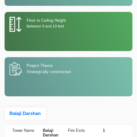
Floor to Ceiling Height
Between 9 and 10 feet
Project Theme
Strategically constructed
Balaji Darshan
Tower Name
Balaji
Fire Exits
1
Darshan