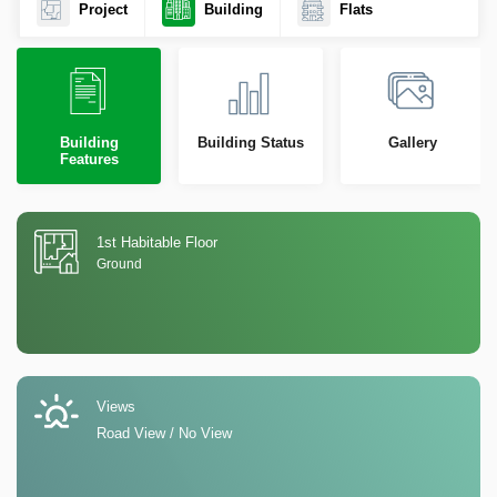
Project
Building
Flats
Building
Building Status
Gallery
Features
1st Habitable Floor
Ground
Views
Road View / No View