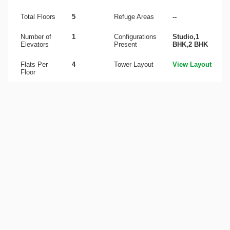
Total Floors
5
Refuge Areas
--
Number of
1
Configurations
Studio,1
Elevators
Present
BHK,2 BHK
Flats Per
4
Tower Layout
View Layout
Floor