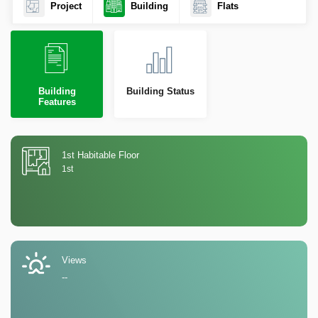
Project
Building
Flats
Building
Building Status
Features
1st Habitable Floor
1st
Views
--