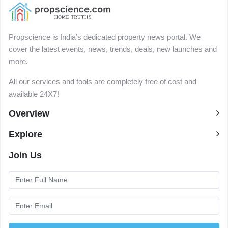
Propscience is India’s dedicated property news portal. We
cover the latest events, news, trends, deals, new launches and
more.
All our services and tools are completely free of cost and
available 24X7!
Overview
Explore
Join Us