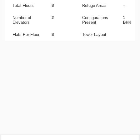
Total Floors
8
Refuge Areas
--
Number of
2
Configurations
1
Elevators
Present
BHK
Flats Per Floor
8
Tower Layout