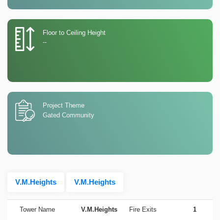
Floor to Ceiling Height
--
Project Theme
Gated Community
V.M.Heights
V.M.Heights
Tower Name
V.M.Heights
Fire Exits
1