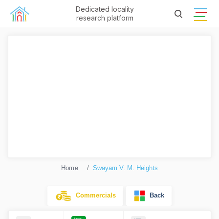
Dedicated locality
research platform
Home
Swayam V. M. Heights
Commercials
Back