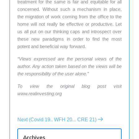
treatment for the same is fair and equitable for all
concerned. Without such a mechanism in place,
the migration of work coming from the office to the
home will not really be effective or productive. Let
us all put on our thinking caps and introspect over
these new paradigms in order to find the most
potent and beneficial way forward.
“Views expressed are the personal views of the
author. Any action taken based on the views will be
the responsibility of the user alone.”
To view the original blog post visit
www.realinvesting.org
Next (Covid 19.. WFH 20... CRE 21)
Archives