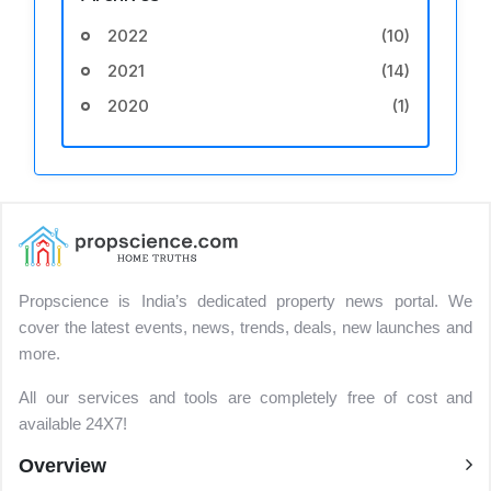
2022
(10)
2021
(14)
2020
(1)
Propscience is India’s dedicated property news portal. We
cover the latest events, news, trends, deals, new launches and
more.
All our services and tools are completely free of cost and
available 24X7!
Overview