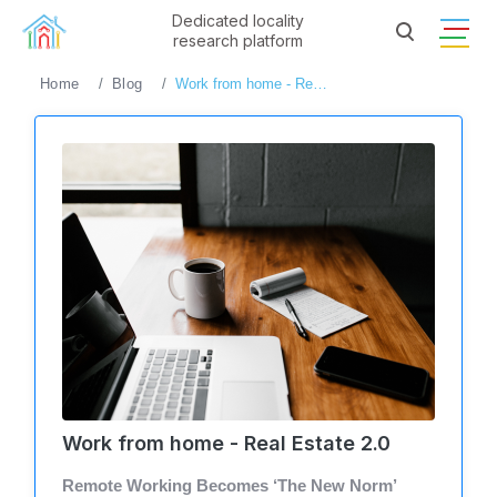
Dedicated locality
research platform
Home
Blog
Work from home - Real Estate 2.0
Work from home - Real Estate 2.0
Remote Working Becomes ‘The New Norm’