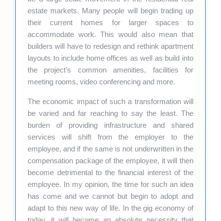
estate markets. Many people will begin trading up
their current homes for larger spaces to
accommodate work. This would also mean that
builders will have to redesign and rethink apartment
layouts to include home offices as well as build into
the project’s common amenities, facilities for
meeting rooms, video conferencing and more.
The economic impact of such a transformation will
be varied and far reaching to say the least. The
burden of providing infrastructure and shared
services will shift from the employer to the
employee, and if the same is not underwritten in the
compensation package of the employee, it will then
become detrimental to the financial interest of the
employee. In my opinion, the time for such an idea
has come and we cannot but begin to adopt and
adapt to this new way of life. In the gig economy of
today, it will become an absolute necessity that