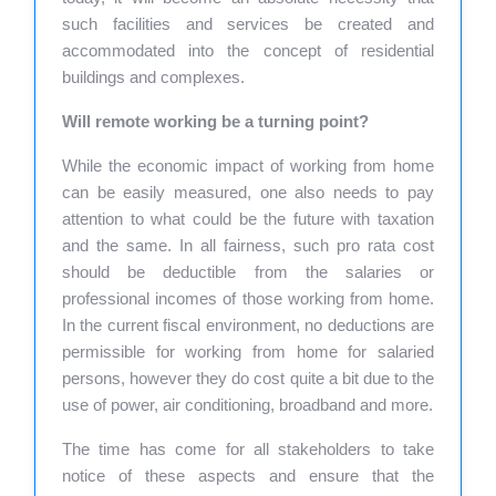
such facilities and services be created and
accommodated into the concept of residential
buildings and complexes.
Will remote working be a turning point?
While the economic impact of working from home
can be easily measured, one also needs to pay
attention to what could be the future with taxation
and the same. In all fairness, such pro rata cost
should be deductible from the salaries or
professional incomes of those working from home.
In the current fiscal environment, no deductions are
permissible for working from home for salaried
persons, however they do cost quite a bit due to the
use of power, air conditioning, broadband and more.
The time has come for all stakeholders to take
notice of these aspects and ensure that the