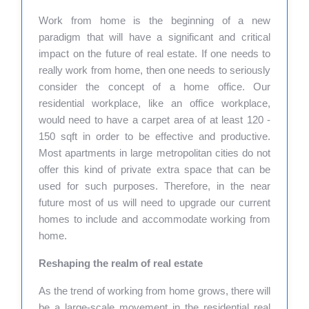
Work from home is the beginning of a new
paradigm that will have a significant and critical
impact on the future of real estate. If one needs to
really work from home, then one needs to seriously
consider the concept of a home office. Our
residential workplace, like an office workplace,
would need to have a carpet area of at least 120 -
150 sqft in order to be effective and productive.
Most apartments in large metropolitan cities do not
offer this kind of private extra space that can be
used for such purposes. Therefore, in the near
future most of us will need to upgrade our current
homes to include and accommodate working from
home.
Reshaping the realm of real estate
As the trend of working from home grows, there will
be a large-scale movement in the residential real