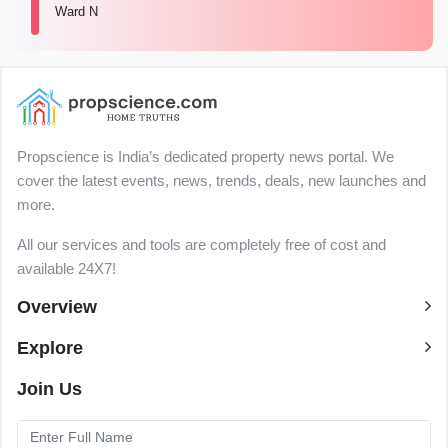
Ward N
Propscience is India’s dedicated property news portal. We
cover the latest events, news, trends, deals, new launches and
more.
All our services and tools are completely free of cost and
available 24X7!
Overview
Explore
Join Us