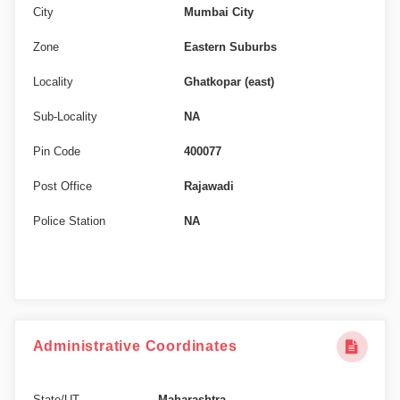
City
Mumbai City
Zone
Eastern Suburbs
Locality
Ghatkopar (east)
Sub-Locality
NA
Pin Code
400077
Post Office
Rajawadi
Police Station
NA
Administrative Coordinates
State/UT
Maharashtra