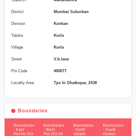
District
Mumbai Suburban
Division
Konkan
Taluka
Kurla
Village
Kurla
Street
V.b.lane
Pin Code
400077
Locality Area
Tps Iii Ghatkopar, 2438
Boundaries
Boundaries
Boundaries
Boundaries
Boundaries
- East
- West
- North
- South
Plot No 353-
Plot 353-29
Vallabh
Garden