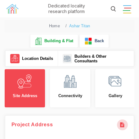
Dedicated locality
research platform
Home
Ashar Titan
Building & Flat
Back
Builders & Other
Location Details
Consultants
Site Address
Connectivity
Gallery
Project Address