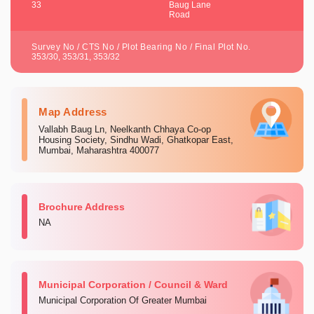
33
Baug Lane
Road
Survey No / CTS No / Plot Bearing No / Final Plot No.
353/30, 353/31, 353/32
Map Address
Vallabh Baug Ln, Neelkanth Chhaya Co-op
Housing Society, Sindhu Wadi, Ghatkopar East,
Mumbai, Maharashtra 400077
Brochure Address
NA
Municipal Corporation / Council & Ward
Municipal Corporation Of Greater Mumbai