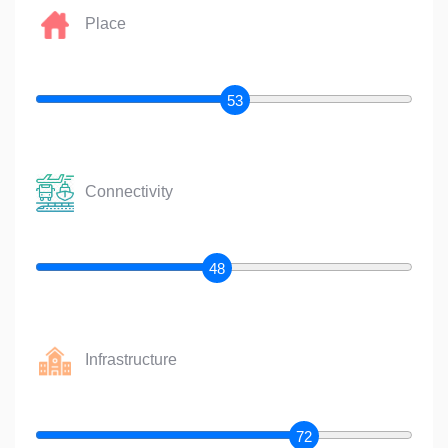
Place
53
Connectivity
48
Infrastructure
72