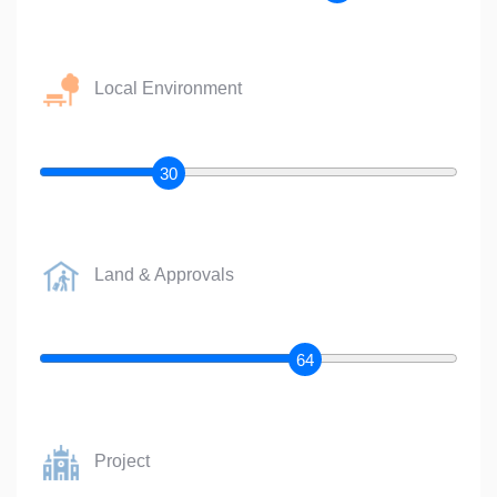
Local Environment
30
Land & Approvals
64
Project