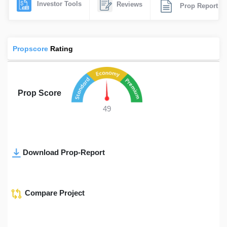
Investor Tools
Reviews
Prop Report
Propscore
Rating
Prop Score
49
Download Prop-Report
Compare Project