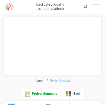
Dedicated locality
research platform
Home
Golden Heights
Project Summary
Back