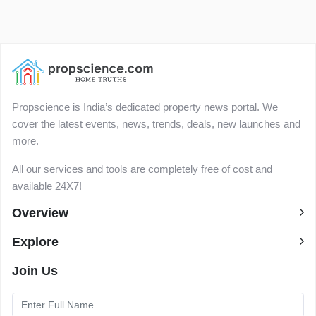
Propscience is India’s dedicated property news portal. We
cover the latest events, news, trends, deals, new launches and
more.
All our services and tools are completely free of cost and
available 24X7!
Overview
Explore
Join Us