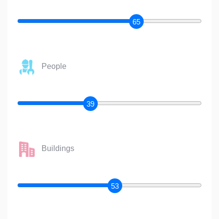
65
People
39
Buildings
53