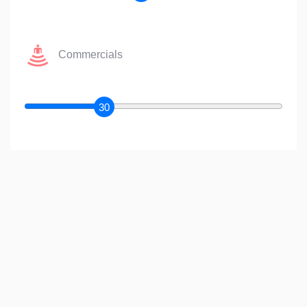
Commercials
30