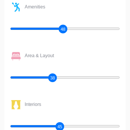
Amenities
48
Area & Layout
38
Interiors
45