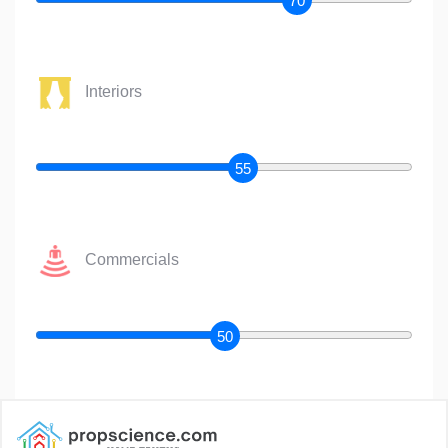
70
Interiors
55
Commercials
50