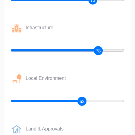
73
Infrastructure
78
Local Environment
63
Land & Approvals