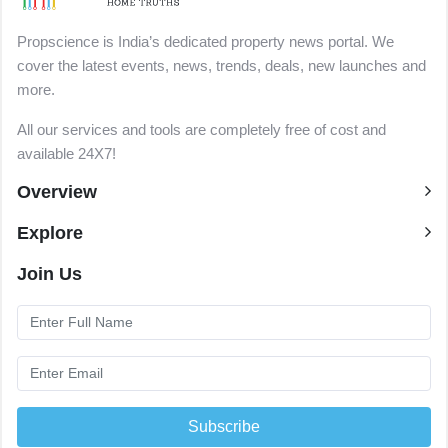
Propscience is India’s dedicated property news portal. We
cover the latest events, news, trends, deals, new launches and
more.
All our services and tools are completely free of cost and
available 24X7!
Overview
Explore
Join Us
Subscribe