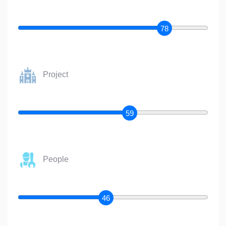
78
Project
59
People
46