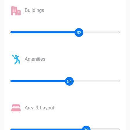
Buildings
63
Amenities
54
Area & Layout