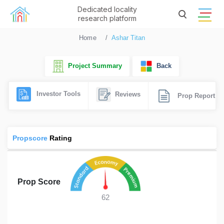
Dedicated locality
research platform
Home
Ashar Titan
Project Summary
Back
Investor Tools
Reviews
Prop Report
Propscore
Rating
Prop Score
62