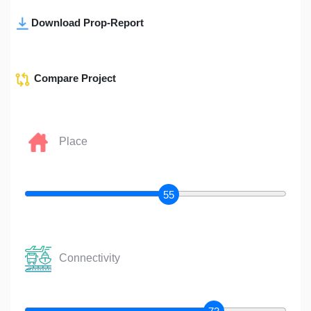
Download Prop-Report
Compare Project
Place
55
Connectivity