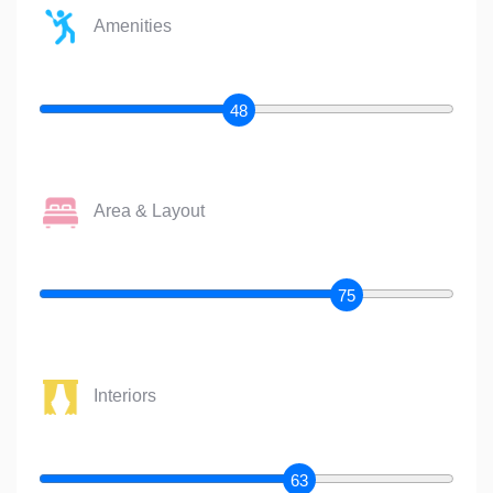
Amenities
48
Area & Layout
75
Interiors
63