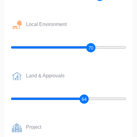
Local Environment
70
Land & Approvals
64
Project