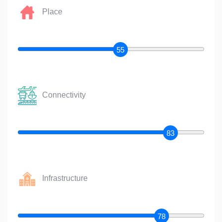
Place
55
Connectivity
83
Infrastructure
78