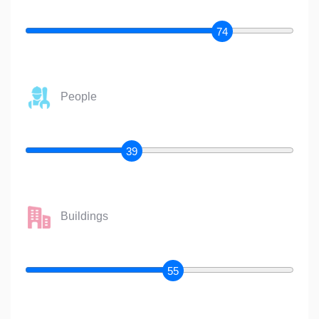
74
People
39
Buildings
55