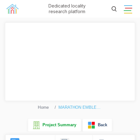
Dedicated locality
research platform
Home
MARATHON EMBLEM 2
Project Summary
Back