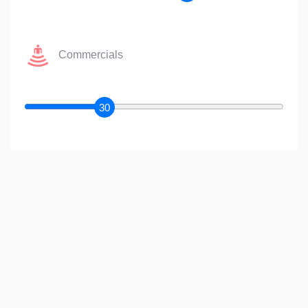
Commercials
30