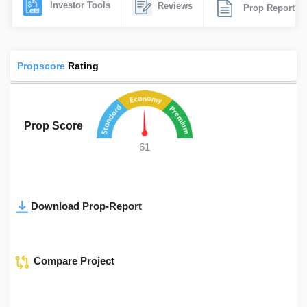
Investor Tools
Reviews
Prop Report
Propscore
Rating
Prop Score
61
Download Prop-Report
Compare Project