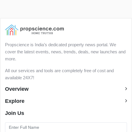
Propscience is India’s dedicated property news portal. We
cover the latest events, news, trends, deals, new launches and
more.
All our services and tools are completely free of cost and
available 24X7!
Overview
Explore
Join Us