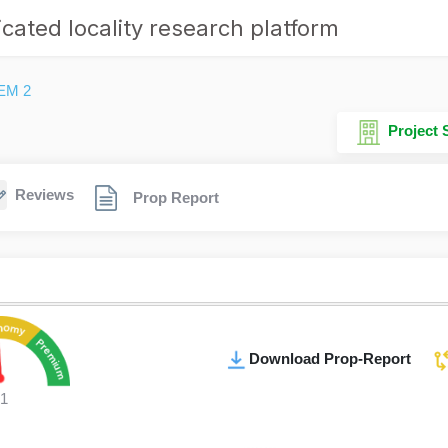
cated locality research platform
EM 2
Project
Reviews
Prop Report
Download Prop-Report
1