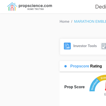
Dedi
Home
MARATHON EMBL
Investor Tools
Propscore
Rating
Prop Score
6