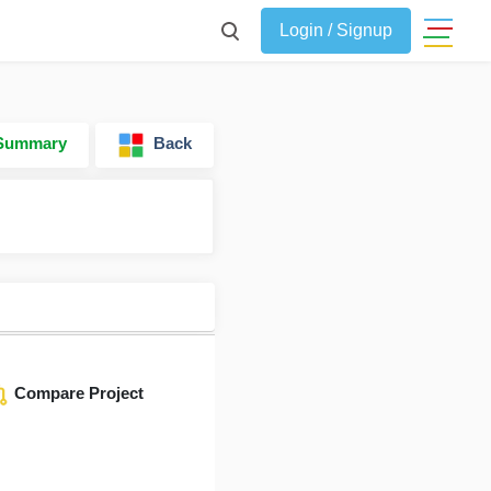
Login / Signup
 Summary
Back
Compare Project