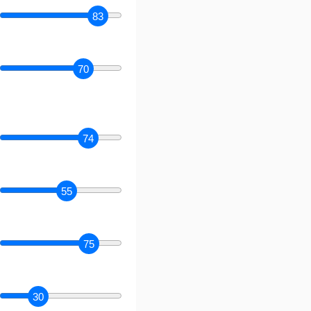
83
70
74
55
75
30