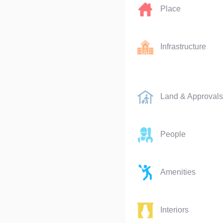
Place
Infrastructure
Land & Approvals
People
Amenities
Interiors