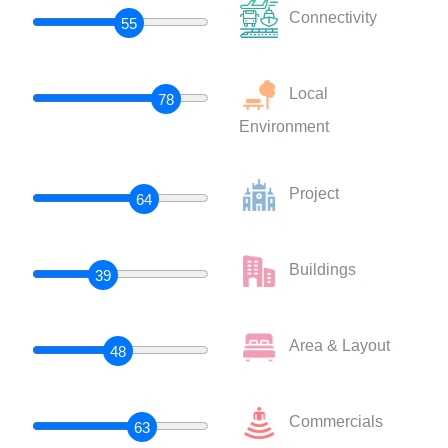
Connectivity
55
Local
78
Environment
Project
64
Buildings
39
Area & Layout
48
Commercials
63