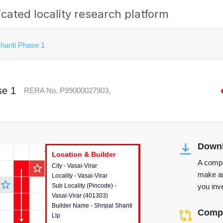
cated locality research platform
Shanti Phase 1
se 1
RERA No. P99000027903,
Downl
r's Corner
Location & Builder
Location & Builder
Location & Builder
A compr
star_outline
City - Vasai-Virar
This house provides detailed
make an
Locality - Vasai-Virar
information about the project
star_outline
you inve
Sub Locality (Pincode) -
location, developers and the
Vasai-Virar (401303)
other stakeholders involved in
Builder Name - Shripal Shanti
building the project.
Compa
Llp