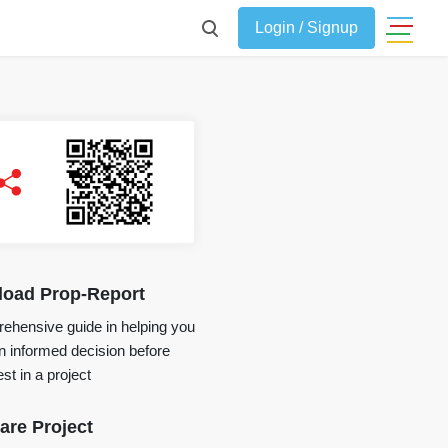
Login / Signup
oad Prop-Report
ehensive guide in helping you
 informed decision before
st in a project
re Project