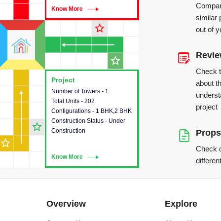
Compare
Know More
Know More
similar 
star_outline
out of 
Revi
star_outline
Check 
Project
Project
about th
Number of Towers - 1
This house provides detailed
underst
Total Units - 202
information about the towers,
project
Configurations - 1 BHK,2 BHK
construction status,
Construction Status - Under
configurations and amenities
star_outline
Construction
available in the project.
Props
star_outline
Check o
Know More
Know More
differen
Overview
Explore