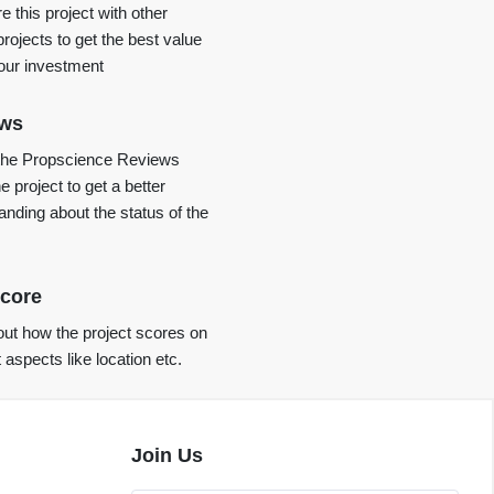
 this project with other
projects to get the best value
your investment
ews
the Propscience Reviews
e project to get a better
anding about the status of the
core
ut how the project scores on
t aspects like location etc.
Join Us