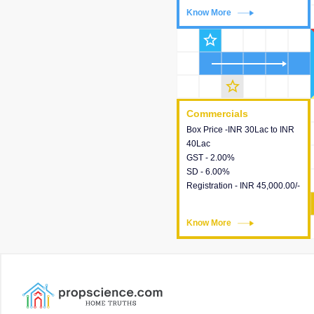
Know More
Know More
star_outline
star_outline
Commercials
Commercials
Box Price -INR 30Lac to INR
This house provides detailed
40Lac
information about the price,
GST - 2.00%
taxes, additional charges,
SD - 6.00%
loans and payment schemes
Registration - INR 45,000.00/-
available.
Know More
Know More