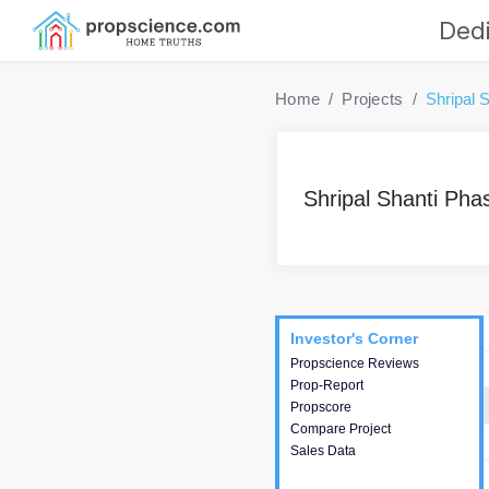
Dedi
Home
Projects
Shripal 
Shripal Shanti Pha
Project
Commercials
InveSto
Investor's Corner
Investor's Corner
Propscience Reviews
This house provides
Prop-Report
actionable intelligence about
Propscore
the project and access to
Compare Project
various decision making.
Sales Data