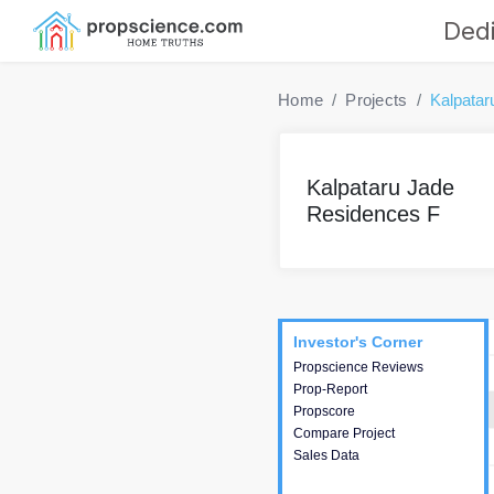
Dedi
Home
Projects
Kalpatar
Kalpataru Jade
Residences F
Project
Commercials
InveSto
Investor's Corner
Investor's Corner
Propscience Reviews
This house provides
Prop-Report
actionable intelligence about
Propscore
the project and access to
Compare Project
various decision making.
Sales Data