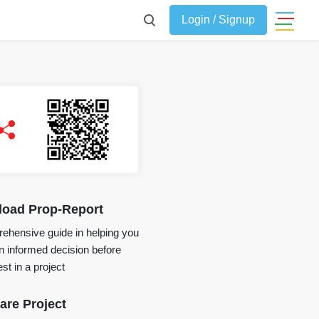
Login / Signup
oad Prop-Report
ehensive guide in helping you
 informed decision before
st in a project
re Project