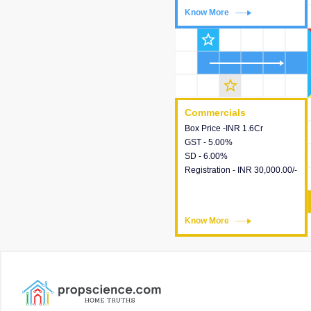
Know More
Know More
star_outline
star_outline
Commercials
Commercials
Box Price -INR 1.6Cr
This house provides detailed
GST - 5.00%
information about the price,
SD - 6.00%
taxes, additional charges,
Registration - INR 30,000.00/-
loans and payment schemes
available.
Know More
Know More