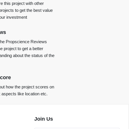
 this project with other
projects to get the best value
your investment
ews
the Propscience Reviews
e project to get a better
anding about the status of the
core
ut how the project scores on
t aspects like location etc.
Join Us