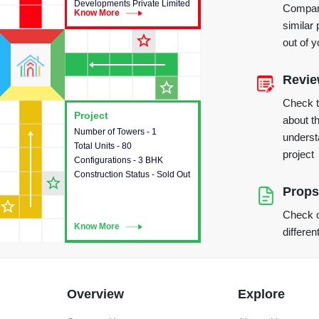
Developments Private Limited
Compare
Know More
Know More
similar 
star_outline
out of 
Revi
star_outline
Check 
Project
Project
about th
Number of Towers - 1
This house provides detailed
underst
Total Units - 80
information about the towers,
project
Configurations - 3 BHK
construction status,
Construction Status - Sold Out
configurations and amenities
star_outline
available in the project.
Props
star_outline
Check o
Know More
Know More
differen
Overview
Explore