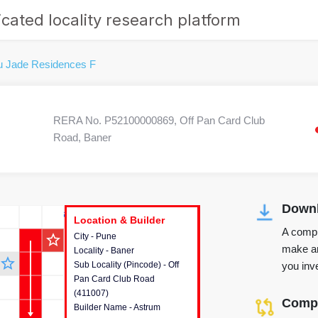
cated locality research platform
u Jade Residences F
RERA No. P52100000869, Off Pan Card Club
Road, Baner
Downl
r's Corner
Location & Builder
Location & Builder
Location & Builder
A compr
star_outline
City - Pune
This house provides detailed
make an
Locality - Baner
information about the project
star_outline
you inve
Sub Locality (Pincode) - Off
location, developers and the
Pan Card Club Road
other stakeholders involved in
(411007)
building the project.
Compa
Builder Name - Astrum