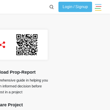
Login / Signup
oad Prop-Report
ehensive guide in helping you
 informed decision before
st in a project
re Project