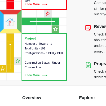
Infra
Compare
Know More
Know More
similar 
star_outline
out of 
Revi
star_outline
Check 
Project
Project
about th
Number of Towers - 1
This house provides detailed
underst
Total Units - 102
information about the towers,
project
Configurations - 1 BHK,2 BHK
construction status,
...
configurations and amenities
star_outline
Construction Status - Under
available in the project.
Props
star_outline
Construction
Check o
Know More
Know More
differen
Overview
Explore