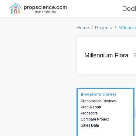
Dedi
Home
Projects
Millenni
Millennium Flora
R
Project
Commercials
InveSto
Investor's Corner
Investor's Corner
Propscience Reviews
This house provides
Prop-Report
actionable intelligence about
Propscore
the project and access to
Compare Project
various decision making.
Sales Data