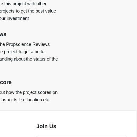
 this project with other
projects to get the best value
your investment
ews
the Propscience Reviews
e project to get a better
anding about the status of the
core
ut how the project scores on
t aspects like location etc.
Join Us