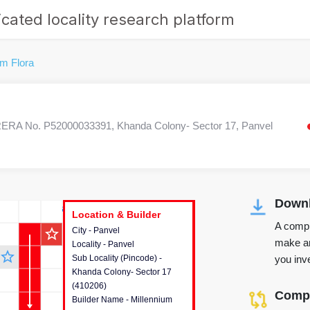
cated locality research platform
um Flora
ERA No. P52000033391, Khanda Colony- Sector 17, Panvel
Downl
r's Corner
Location & Builder
Location & Builder
Location & Builder
A compr
star_outline
City - Panvel
This house provides detailed
make an
Locality - Panvel
information about the project
star_outline
you inve
Sub Locality (Pincode) -
location, developers and the
Khanda Colony- Sector 17
other stakeholders involved in
(410206)
building the project.
Compa
Builder Name - Millennium