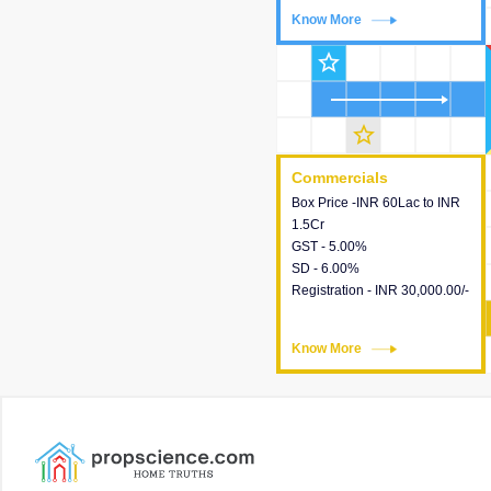
Know More
Know More
star_outline
star_outline
Commercials
Commercials
Box Price -INR 60Lac to INR
This house provides detailed
1.5Cr
information about the price,
GST - 5.00%
taxes, additional charges,
SD - 6.00%
loans and payment schemes
Registration - INR 30,000.00/-
available.
Know More
Know More