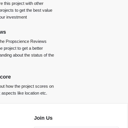
 this project with other
projects to get the best value
your investment
ews
the Propscience Reviews
e project to get a better
anding about the status of the
core
ut how the project scores on
t aspects like location etc.
Join Us