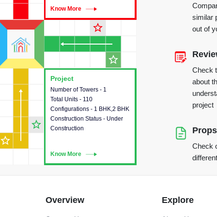
Compare
Know More
Know More
similar 
star_outline
out of 
Revi
star_outline
Check 
Project
Project
about th
Number of Towers - 1
This house provides detailed
underst
Total Units - 110
information about the towers,
project
Configurations - 1 BHK,2 BHK
construction status,
Construction Status - Under
configurations and amenities
star_outline
Construction
available in the project.
Props
star_outline
Check o
Know More
Know More
differen
Overview
Explore