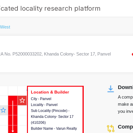
cated locality research platform
 West
 No. P52000033202, Khanda Colony- Sector 17, Panvel
Downl
r's Corner
Location & Builder
Location & Builder
Location & Builder
A compr
star_outline
City - Panvel
This house provides detailed
make an
Locality - Panvel
information about the project
star_outline
you inve
Sub Locality (Pincode) -
location, developers and the
Khanda Colony- Sector 17
other stakeholders involved in
(410206)
building the project.
Compa
Builder Name - Varun Realty