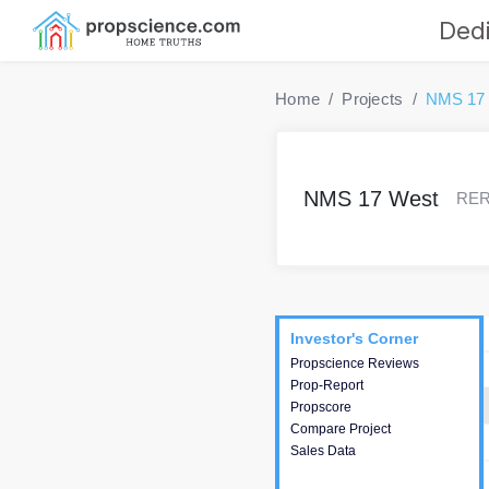
Dedi
Home
Projects
NMS 17
NMS 17 West
RERA
Project
Commercials
InveSto
Investor's Corner
Investor's Corner
Propscience Reviews
This house provides
Prop-Report
actionable intelligence about
Propscore
the project and access to
Compare Project
various decision making.
Sales Data