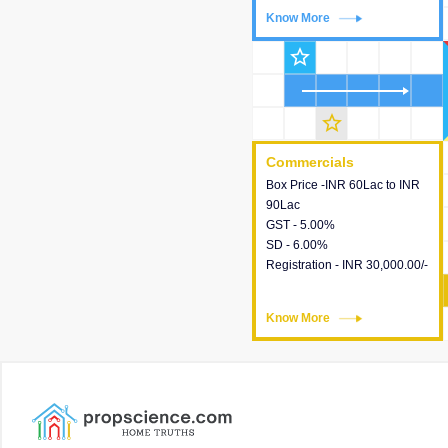
Know More
Know More
star_outline
star_outline
Commercials
Commercials
Box Price -INR 60Lac to INR
This house provides detailed
90Lac
information about the price,
GST - 5.00%
taxes, additional charges,
SD - 6.00%
loans and payment schemes
Registration - INR 30,000.00/-
available.
Know More
Know More