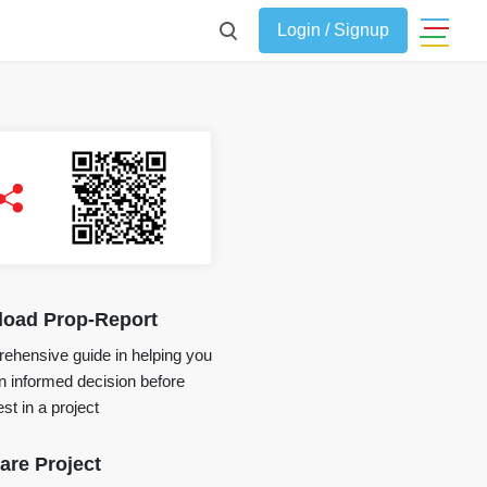
Login / Signup
oad Prop-Report
ehensive guide in helping you
 informed decision before
st in a project
re Project