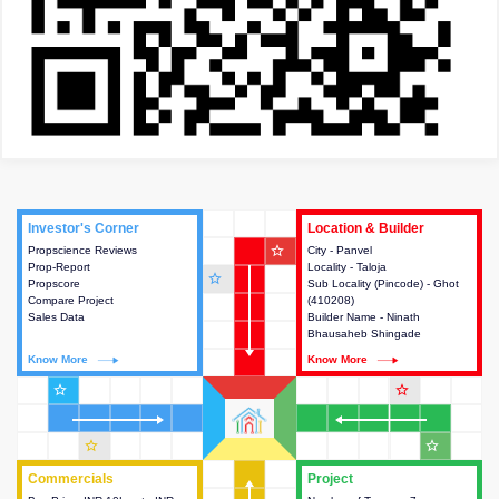
Investor's Corner
Investor's Corner
Location & Builder
Location & Builder
star_outline
Propscience Reviews
This house provides actionable
City - Panvel
This house provides detailed
Prop-Report
intelligence about the project
Locality - Taloja
information about the project
star_outline
Propscore
and access to various decision
Sub Locality (Pincode) - Ghot
location, developers and the
Compare Project
making.
(410208)
other stakeholders involved in
Sales Data
Builder Name - Ninath
building the project.
Bhausaheb Shingade
Know More
Know More
Know More
Know More
star_outline
star_outline
star_outline
star_outline
Commercials
Commercials
Project
Project