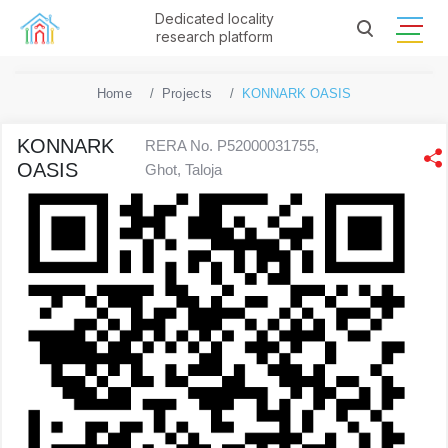
Dedicated locality
research platform
Home
Projects
KONNARK OASIS
KONNARK
RERA No. P52000031755,
OASIS
Ghot, Taloja