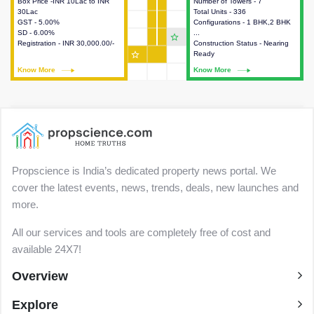
Box Price -INR 10Lac to INR
This house provides detailed
Number of Towers - 7
This house provides detailed
30Lac
information about the price,
Total Units - 336
information about the towers,
GST - 5.00%
taxes, additional charges, loans
Configurations - 1 BHK,2 BHK
construction status,
SD - 6.00%
and payment schemes
...
configurations and amenities
star_outline
Registration - INR 30,000.00/-
available.
Construction Status - Nearing
available in the project.
star_outline
Ready
Know More
Know More
Know More
Know More
Propscience is India’s dedicated property news portal. We
cover the latest events, news, trends, deals, new launches and
more.
All our services and tools are completely free of cost and
available 24X7!
Overview
Explore