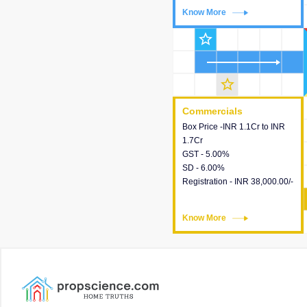
Know More
Know More
star_outline
star_outline
Commercials
Commercials
Box Price -INR 1.1Cr to INR
This house provides detailed
1.7Cr
information about the price,
GST - 5.00%
taxes, additional charges,
SD - 6.00%
loans and payment schemes
Registration - INR 38,000.00/-
available.
Know More
Know More