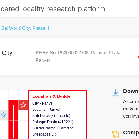
cated locality research platform
 Sai World City, Phase II
City,
RERA No. P52000022708, Palaspe Phata,
Panvel
Downl
r's Corner
Location & Builder
Location & Builder
Location & Builder
A compr
star_outline
City - Panvel
This house provides detailed
make an
Locality - Panvel
information about the project
star_outline
you inve
Sub Locality (Pincode) -
location, developers and the
Palaspe Phata (410221)
other stakeholders involved in
Builder Name - Paradise
building the project.
Compa
Lifespaces Llp