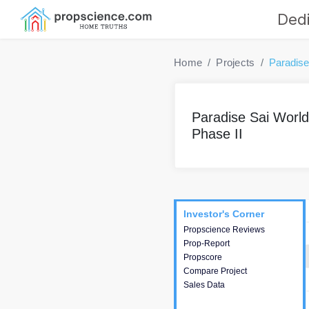
Dedi
Home
Projects
Paradise
Paradise Sai World 
Phase II
Project
Commercials
InveSto
Investor's Corner
Investor's Corner
Propscience Reviews
This house provides
Prop-Report
actionable intelligence about
Propscore
the project and access to
Compare Project
various decision making.
Sales Data