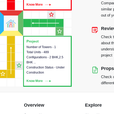
Compare
Know More
Know More
similar 
star_outline
out of 
Revi
star_outline
Check 
Project
Project
about th
Number of Towers - 1
This house provides detailed
underst
Total Units - 489
information about the towers,
project
Configurations - 2 BHK,2.5
construction status,
BHK ...
configurations and amenities
star_outline
Construction Status - Under
available in the project.
Props
star_outline
Construction
Check o
Know More
Know More
differen
Overview
Explore