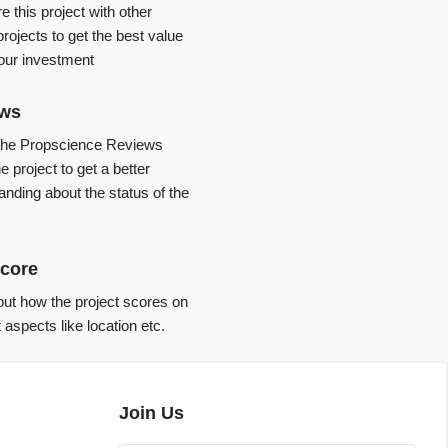
 this project with other
projects to get the best value
your investment
ews
the Propscience Reviews
e project to get a better
anding about the status of the
core
ut how the project scores on
t aspects like location etc.
Join Us