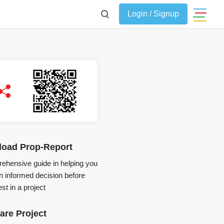
Login / Signup
oad Prop-Report
ehensive guide in helping you
 informed decision before
st in a project
re Project