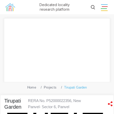
Dedicated locality
research platform
Home
Projects
Tirupati Garden
Tirupati
RERA No. P52000022356, New
Garden
Panvel- Sector 6, Panvel