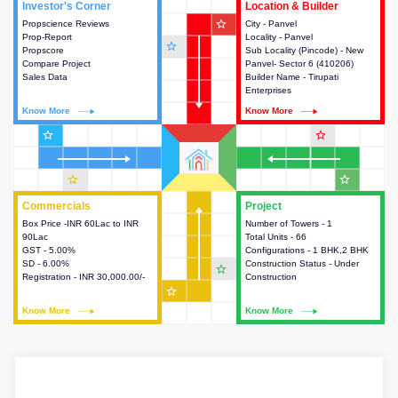
Investor's Corner
Investor's Corner
Location & Builder
Location & Builder
star_outline
Propscience Reviews
This house provides actionable
City - Panvel
This house provides detailed
Prop-Report
intelligence about the project
Locality - Panvel
information about the project
star_outline
Propscore
and access to various decision
Sub Locality (Pincode) - New
location, developers and the
Compare Project
making.
Panvel- Sector 6 (410206)
other stakeholders involved in
Sales Data
Builder Name - Tirupati
building the project.
Enterprises
Know More
Know More
Know More
Know More
star_outline
star_outline
star_outline
star_outline
Commercials
Commercials
Project
Project
Box Price -INR 60Lac to INR
This house provides detailed
Number of Towers - 1
This house provides detailed
90Lac
information about the price,
Total Units - 66
information about the towers,
GST - 5.00%
taxes, additional charges, loans
Configurations - 1 BHK,2 BHK
construction status,
SD - 6.00%
and payment schemes
Construction Status - Under
configurations and amenities
star_outline
Registration - INR 30,000.00/-
available.
Construction
available in the project.
star_outline
Know More
Know More
Know More
Know More