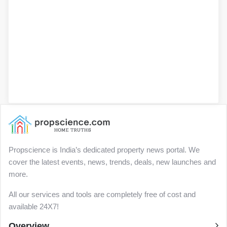
Propscience is India’s dedicated property news portal. We
cover the latest events, news, trends, deals, new launches and
more.
All our services and tools are completely free of cost and
available 24X7!
Overview