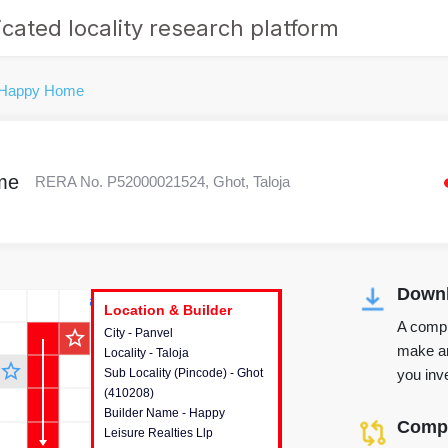
cated locality research platform
 Happy Home
me
RERA No. P52000021524, Ghot, Taloja
Downl
r's Corner
Location & Builder
Location & Builder
Location & Builder
A compr
star_outline
City - Panvel
This house provides detailed
make an
Locality - Taloja
information about the project
star_outline
you inve
Sub Locality (Pincode) - Ghot
location, developers and the
(410208)
other stakeholders involved in
Builder Name - Happy
building the project.
Compa
Leisure Realties Llp