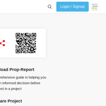
Login / Signup
oad Prop-Report
ehensive guide in helping you
 informed decision before
st in a project
re Project