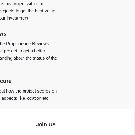
 this project with other
projects to get the best value
your investment
ews
the Propscience Reviews
e project to get a better
anding about the status of the
core
ut how the project scores on
t aspects like location etc.
Join Us