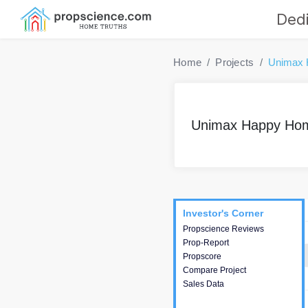
Dedi
Home
Projects
Unimax
Unimax Happy Ho
Project
Commercials
InveSto
Investor's Corner
Investor's Corner
Propscience Reviews
This house provides
Prop-Report
actionable intelligence about
Propscore
the project and access to
Compare Project
various decision making.
Sales Data