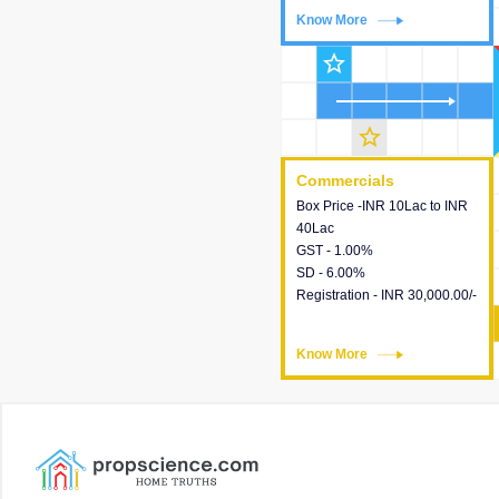
Know More
Know More
star_outline
star_outline
Commercials
Commercials
Box Price -INR 10Lac to INR
This house provides detailed
40Lac
information about the price,
GST - 1.00%
taxes, additional charges,
SD - 6.00%
loans and payment schemes
Registration - INR 30,000.00/-
available.
Know More
Know More