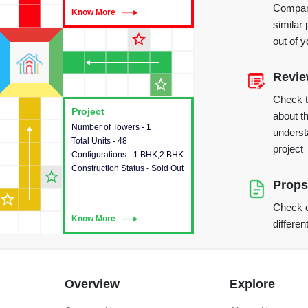
Compare
Know More
Know More
similar 
star_outline
out of 
Revi
star_outline
Check 
Project
Project
about th
Number of Towers - 1
This house provides detailed
underst
Total Units - 48
information about the towers,
project
Configurations - 1 BHK,2 BHK
construction status,
Construction Status - Sold Out
configurations and amenities
star_outline
available in the project.
Props
star_outline
Check o
Know More
Know More
differen
Overview
Explore