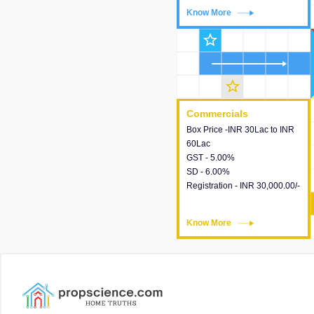
Know More
Know More
star_outline
star_outline
Commercials
Commercials
Box Price -INR 30Lac to INR
This house provides detailed
60Lac
information about the price,
GST - 5.00%
taxes, additional charges,
SD - 6.00%
loans and payment schemes
Registration - INR 30,000.00/-
available.
Know More
Know More