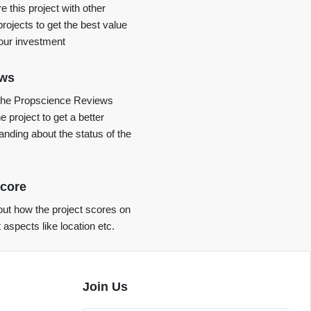
 this project with other
projects to get the best value
your investment
ews
the Propscience Reviews
e project to get a better
anding about the status of the
core
ut how the project scores on
t aspects like location etc.
Join Us