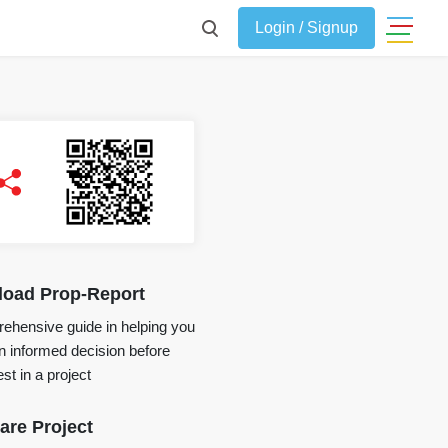
Login / Signup
oad Prop-Report
ehensive guide in helping you
 informed decision before
st in a project
re Project