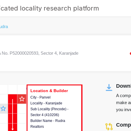
cated locality research platform
udra
No. P52000020593, Sector 4, Karanjade
Downl
r's Corner
Location & Builder
Location & Builder
Location & Builder
A compr
star_outline
City - Panvel
This house provides detailed
make an
Locality - Karanjade
information about the project
star_outline
you inve
Sub Locality (Pincode) -
location, developers and the
Sector 4 (410206)
other stakeholders involved in
Builder Name - Rudra
building the project.
Compa
Realtors