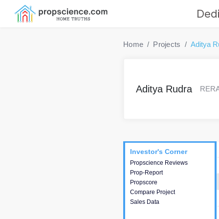
Dedi
Home
Projects
Aditya R
Aditya Rudra
RERA 
Project
Commercials
InveSto
Investor's Corner
Investor's Corner
Propscience Reviews
This house provides
Prop-Report
actionable intelligence about
Propscore
the project and access to
Compare Project
various decision making.
Sales Data