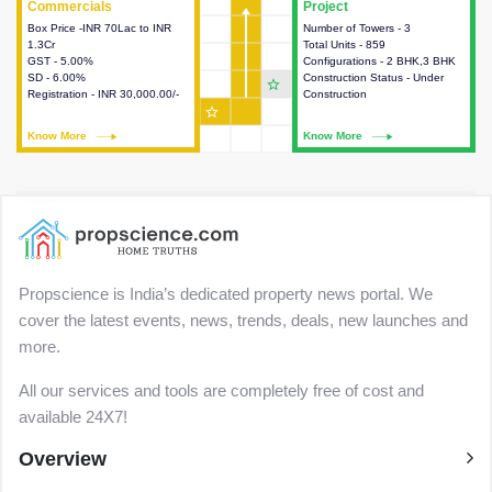
Commercials
Commercials
Project
Project
Box Price -INR 70Lac to INR
This house provides detailed
Number of Towers - 3
This house provides detailed
1.3Cr
information about the price,
Total Units - 859
information about the towers,
GST - 5.00%
taxes, additional charges, loans
Configurations - 2 BHK,3 BHK
construction status,
SD - 6.00%
and payment schemes
Construction Status - Under
configurations and amenities
star_outline
Registration - INR 30,000.00/-
available.
Construction
available in the project.
star_outline
Know More
Know More
Know More
Know More
Propscience is India’s dedicated property news portal. We
cover the latest events, news, trends, deals, new launches and
more.
All our services and tools are completely free of cost and
available 24X7!
Overview