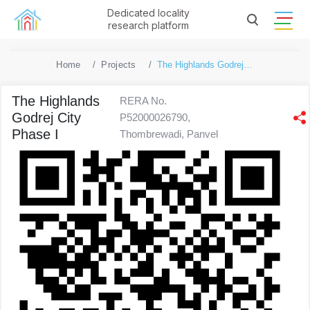
Dedicated locality
research platform
Home
Projects
The Highlands Godrej City Phase I
The Highlands
RERA No.
Godrej City
P52000026790,
Phase I
Thombrewadi, Panvel