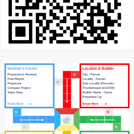
Investor's Corner
Investor's Corner
Location & Builder
Location & Builder
star_outline
Propscience Reviews
This house provides actionable
City - Panvel
This house provides detailed
Prop-Report
intelligence about the project
Locality - Panvel
information about the project
star_outline
Propscore
and access to various decision
Sub Locality (Pincode) -
location, developers and the
Compare Project
making.
Thombrewadi (410206)
other stakeholders involved in
Sales Data
Builder Name - Caroa
building the project.
Properties Llp
Know More
Know More
Know More
Know More
star_outline
star_outline
star_outline
star_outline